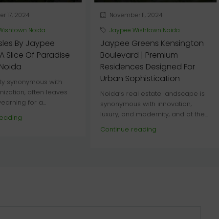
 17, 2024
November 11, 2024
Wishtown Noida
Jaypee Wishtown Noida
sles By Jaypee
Jaypee Greens Kensington
A Slice Of Paradise
Boulevard | Premium
 Noida
Residences Designed For
Urban Sophistication
ity synonymous with
nization, often leaves
Noida’s real estate landscape is
earning for a...
synonymous with innovation,
luxury, and modernity, and at the...
reading
Continue reading