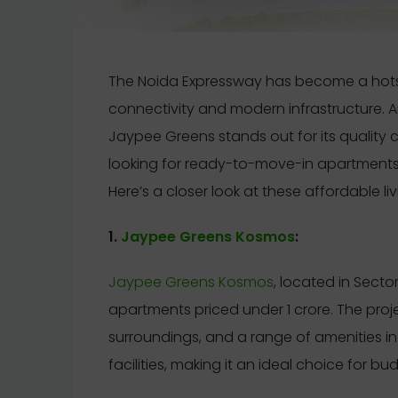
The Noida Expressway has become a hotspo
connectivity and modern infrastructure. Am
Jaypee Greens stands out for its quality 
looking for ready-to-move-in apartments 
Here’s a closer look at these affordable li
1.
Jaypee Greens Kosmos
:
Jaypee Greens Kosmos
, located in Secto
apartments priced under 1 crore. The proj
surroundings, and a range of amenities i
facilities, making it an ideal choice for 