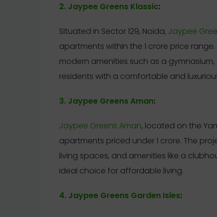
2. Jaypee Greens Klassic
:
Situated in Sector 129, Noida,
Jaypee Green
apartments within the 1 crore price range
modern amenities such as a gymnasium, 
residents with a comfortable and luxurious
3. Jaypee Greens Aman
:
Jaypee Greens Aman
, located on the Y
apartments priced under 1 crore. The pro
living spaces, and amenities like a clubhou
ideal choice for affordable living.
4. Jaypee Greens Garden Isles
: