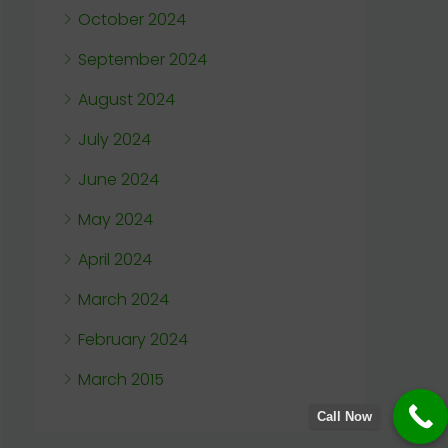
October 2024
September 2024
August 2024
July 2024
June 2024
May 2024
April 2024
March 2024
February 2024
March 2015
Call Now