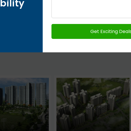
bility
Next post
Country Homes Plots on Yamuna
Expressway – Jaypee Greens Sports City