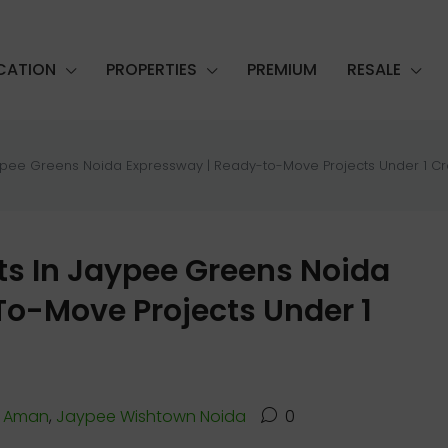
CATION
PROPERTIES
PREMIUM
RESALE
ypee Greens Noida Expressway | Ready-to-Move Projects Under 1 Cr
s In Jaypee Greens Noida
o-Move Projects Under 1
 Aman
,
Jaypee Wishtown Noida
0