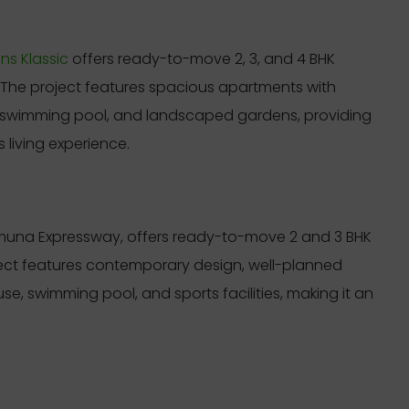
s Klassic
offers ready-to-move 2, 3, and 4 BHK
. The project features spacious apartments with
swimming pool, and landscaped gardens, providing
 living experience.
amuna Expressway, offers ready-to-move 2 and 3 BHK
ject features contemporary design, well-planned
se, swimming pool, and sports facilities, making it an