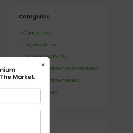
Categories
Construction
Jaypee Aman
Jaypee Sports City
×
Jaypee Wishtown Greater Noida
emium
 The Market.
Jaypee Wishtown Noida
Uncategorized
Meta