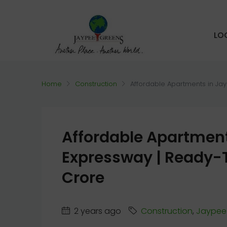
LO
Home
Construction
Affordable Apartments in Ja
Affordable Apartment
Expressway | Ready-T
Crore
2 years ago
Construction
,
Jaypee