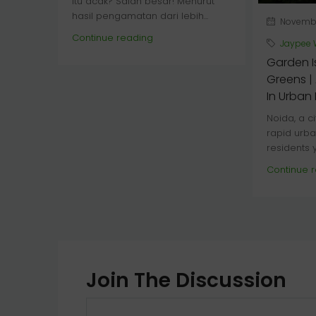
itu acak? Salah besar! Menurut
hasil pengamatan dari lebih...
November
Continue reading
Jaypee 
Garden I
Greens | 
In Urban
Noida, a c
rapid urba
residents y
Continue 
Join The Discussion