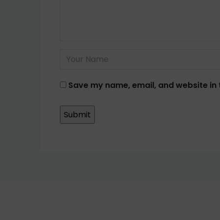
Save my name, email, and website in 