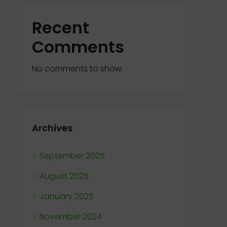
Recent
Comments
No comments to show.
Archives
September 2025
August 2025
January 2025
November 2024