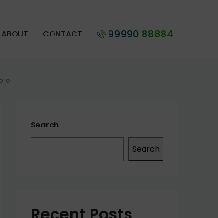
99990 88884
ABOUT
CONTACT
ore
Search
Search
Recent Posts