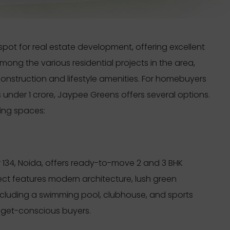
t for real estate development, offering excellent
ong the various residential projects in the area,
construction and lifestyle amenities. For homebuyers
under 1 crore, Jaypee Greens offers several options.
ving spaces:
r 134, Noida, offers ready-to-move 2 and 3 BHK
ect features modern architecture, lush green
ncluding a swimming pool, clubhouse, and sports
budget-conscious buyers.