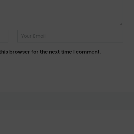
this browser for the next time I comment.