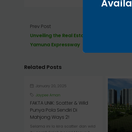
Availa
Prev Post
Unveiling the Real Estate Potential of
Yamuna Expressway
Related Posts
January 20, 2025
Jaypee Aman
FAKTA UNIK: Scatter & Wild
Punya Pola Sendiri Di
Mahjong Ways 2!
Selama ini lo kira scatter dan wild