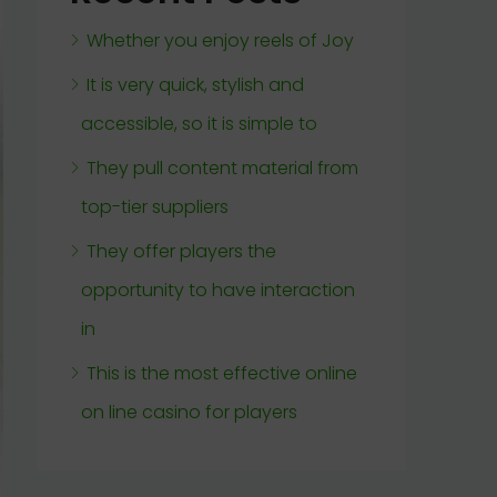
Whether you enjoy reels of Joy
It is very quick, stylish and
accessible, so it is simple to
They pull content material from
top-tier suppliers
They offer players the
opportunity to have interaction
in
This is the most effective online
on line casino for players