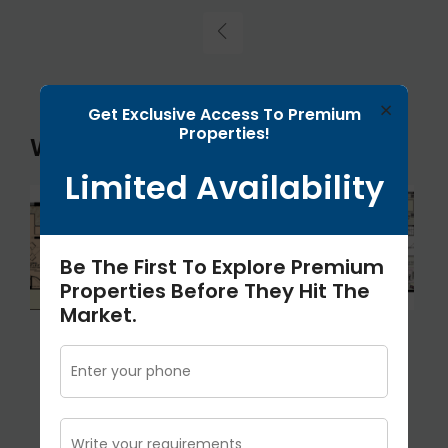
×
Get Exclusive Access To Premium
Properties!
Wishtown Klassic Floor Plans
Limited Availability
Be The First To Explore Premium
Properties Before They Hit The
Market.
1571 Sqft
1170 Sq.ft
2500 Sqft
3Bhk
2bhk
4Bhk+S