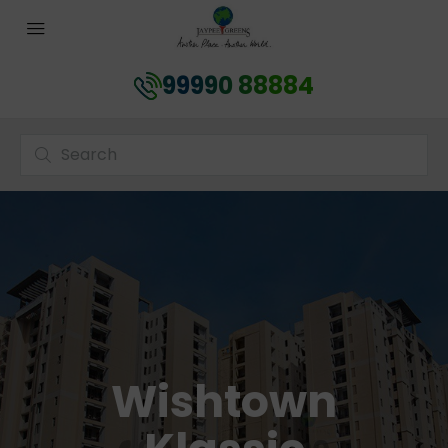
99990 88884
Wishtown