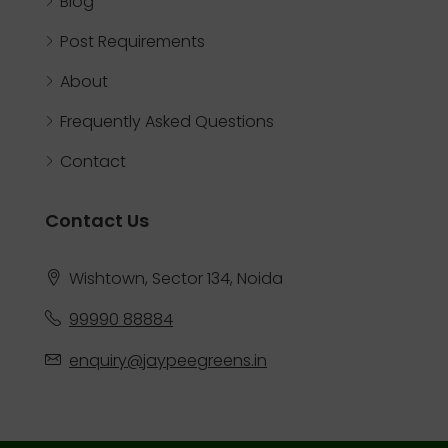
Blog
Post Requirements
About
Frequently Asked Questions
Contact
Contact Us
Wishtown, Sector 134, Noida
99990 88884
enquiry@jaypeegreens.in