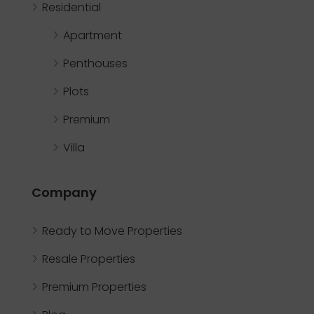
Residential
Apartment
Penthouses
Plots
Premium
Villa
Company
Ready to Move Properties
Resale Properties
Premium Properties