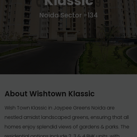
Klassic
Noida Sector -134
About Wishtown Klassic
Wish Town Klassic in Jaypee Greens Noida are
nestled amidst landscaped greens, ensuring that all
homes enjoy splendid views of gardens & parks. The
residential options include 2, 3 & 4 BHK units, with