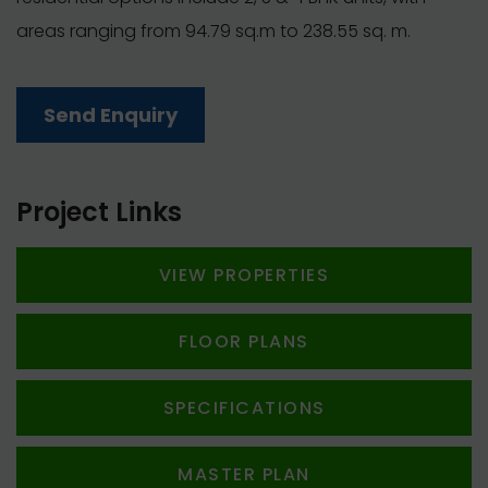
areas ranging from 94.79 sq.m to 238.55 sq. m.
Send Enquiry
Project Links
VIEW PROPERTIES
FLOOR PLANS
SPECIFICATIONS
MASTER PLAN