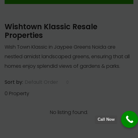
Wishtown Klassic Resale
Properties
Wish Town Klassic in Jaypee Greens Noida are
nestled amidst landscaped greens, ensuring that all
homes enjoy splendid views of gardens & parks.
Default Order
Sort by:
0 Property
No listing found.
Call Now