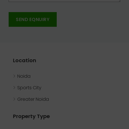
SEND EQNUIRY
Location
Noida
Sports City
Greater Noida
Property Type