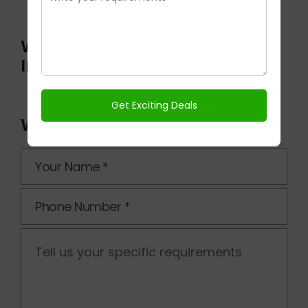
Wishtown Klassic On
Instagram
Wishtown Klassic Enquiry