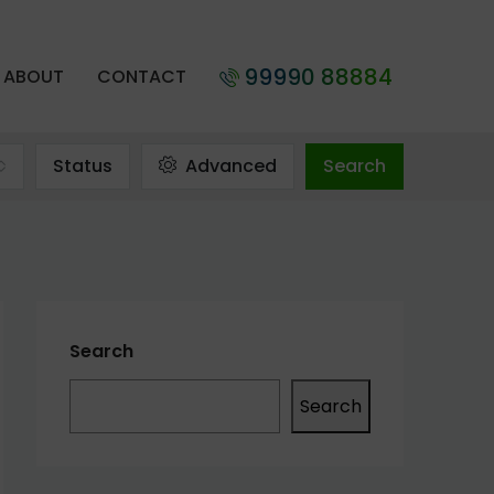
99990 88884
ABOUT
CONTACT
Status
Advanced
Search
Search
Search