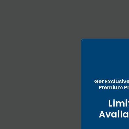
Get Exclusiv
Premium Pr
Limi
Availa