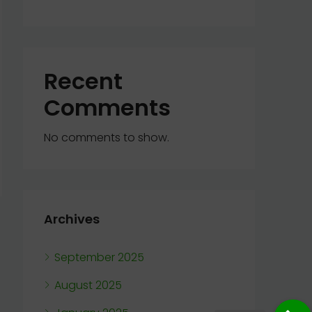
Recent
Comments
No comments to show.
Archives
September 2025
August 2025