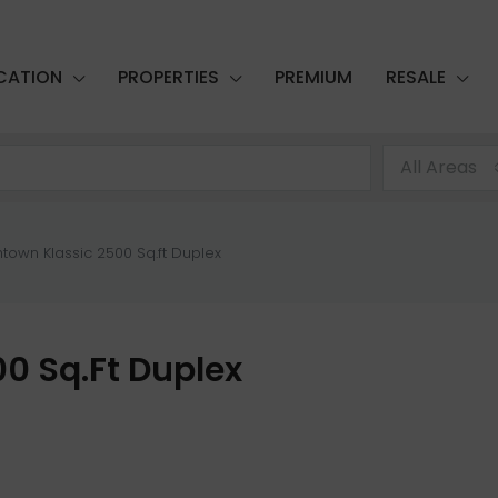
CATION
PROPERTIES
PREMIUM
RESALE
All Areas
town Klassic 2500 Sq.ft Duplex
0 Sq.ft Duplex