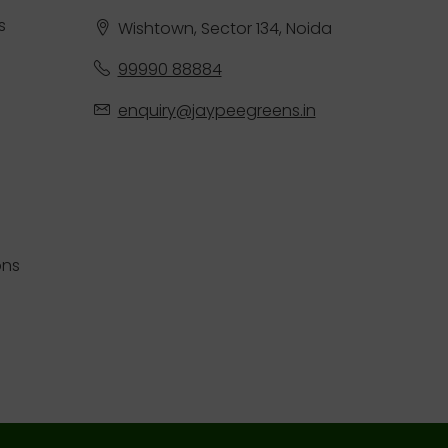
s
Wishtown, Sector 134, Noida
99990 88884
enquiry@jaypeegreens.in
ons