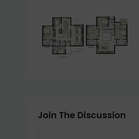
Join The Discussion