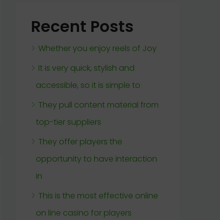
Recent Posts
Whether you enjoy reels of Joy
It is very quick, stylish and
accessible, so it is simple to
They pull content material from
top-tier suppliers
They offer players the
opportunity to have interaction
in
This is the most effective online
on line casino for players