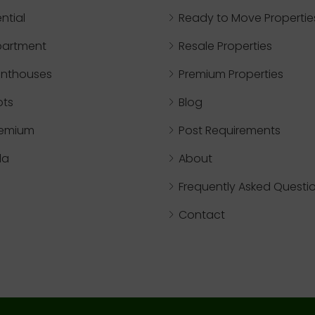
ntial
Ready to Move Propertie
partment
Resale Properties
nthouses
Premium Properties
ots
Blog
remium
Post Requirements
lla
About
Frequently Asked Questi
Contact