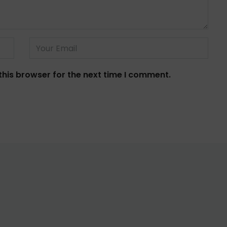
this browser for the next time I comment.