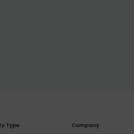
ty Type
Company