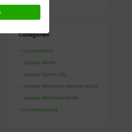
Categories
Construction
Jaypee Aman
Jaypee Sports City
Jaypee Wishtown Greater Noida
Jaypee Wishtown Noida
Uncategorized