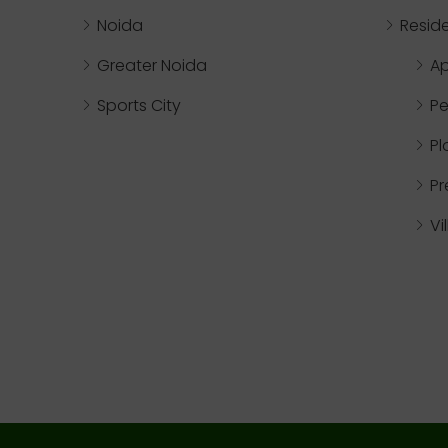
Noida
Reside
Greater Noida
A
Sports City
Pe
Pl
P
Vi