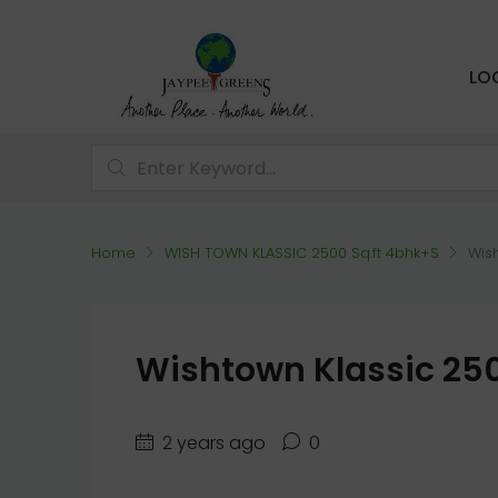
LO
Home
WISH TOWN KLASSIC 2500 Sq.ft 4bhk+S
Wish
Wishtown Klassic 250
2 years ago
0