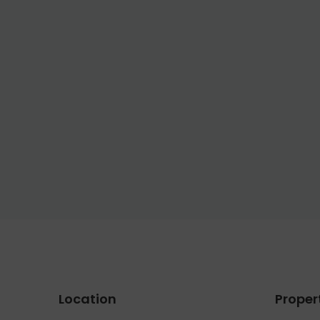
Location
Proper