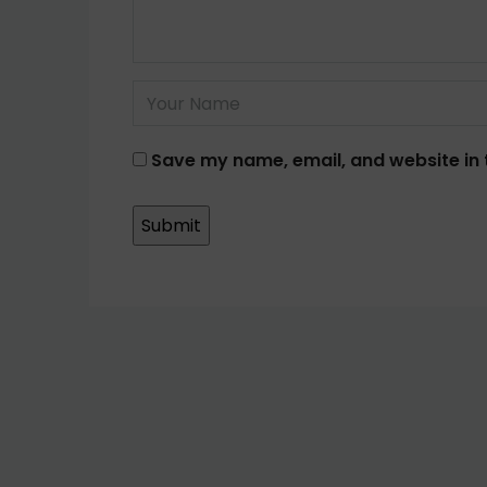
Save my name, email, and website in 