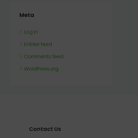
Meta
Log in
Entries feed
Comments feed
WordPress.org
Contact Us