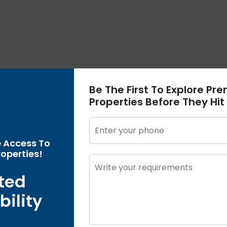
Be The First To Explore Pr
Properties Before They Hit
e Access To
operties!
ted
bility