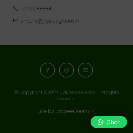
99990 88884
enquiry@jaypeegreens.in
© Copyright ©2024 Jaypee Greens - All rights
reserved
Site by
JaypeeGreens.in
Chat