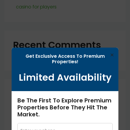
casino for players
Recent Comments
×
Get Exclusive Access To Premium
No comments to show.
Properties!
Limited Availability
Archives
Be The First To Explore Premium
Properties Before They Hit The
September 2025
Market.
August 2025