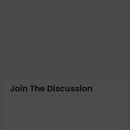
Join The Discussion