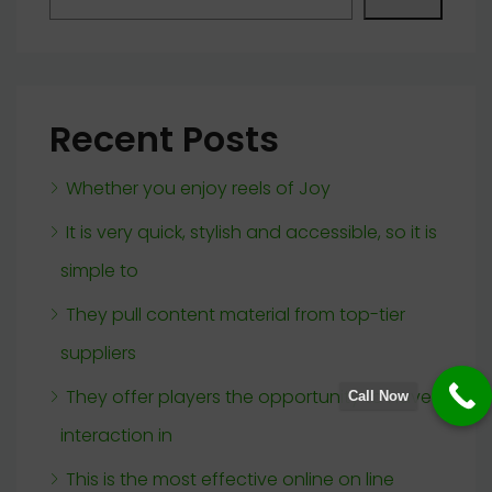
Recent Posts
Whether you enjoy reels of Joy
It is very quick, stylish and accessible, so it is
simple to
They pull content material from top-tier
suppliers
They offer players the opportunity to have
Call Now
interaction in
This is the most effective online on line