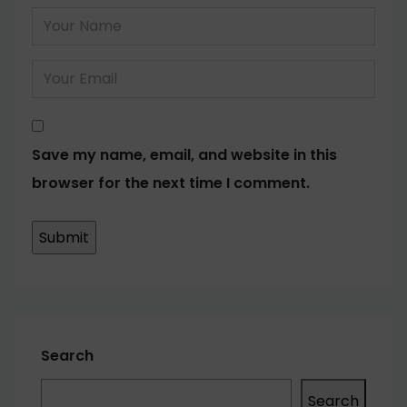
Save my name, email, and website in this
browser for the next time I comment.
Search
Search