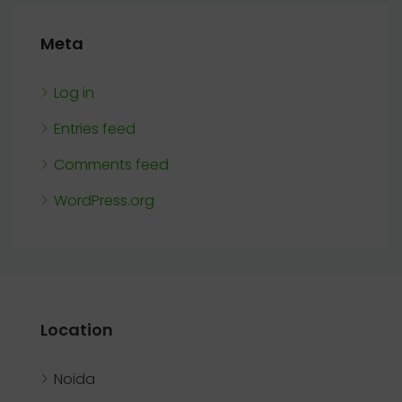
Meta
Log in
Entries feed
Comments feed
WordPress.org
Location
Noida