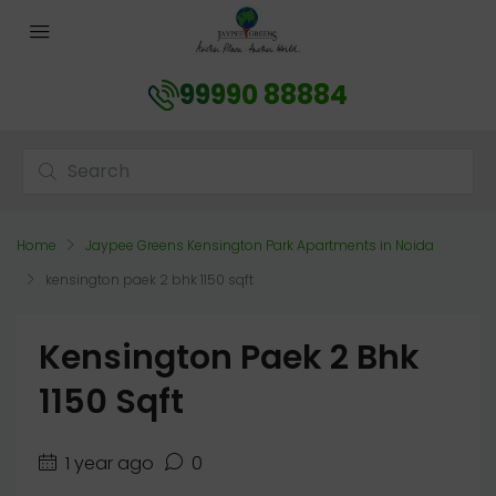
99990 88884
Home
Jaypee Greens Kensington Park Apartments in Noida
kensington paek 2 bhk 1150 sqft
Kensington Paek 2 Bhk
1150 Sqft
1 year ago
0