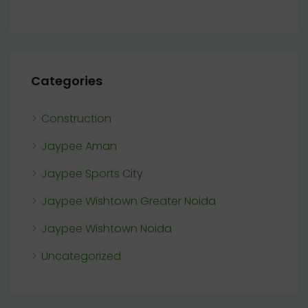
Categories
Construction
Jaypee Aman
Jaypee Sports City
Jaypee Wishtown Greater Noida
Jaypee Wishtown Noida
Uncategorized