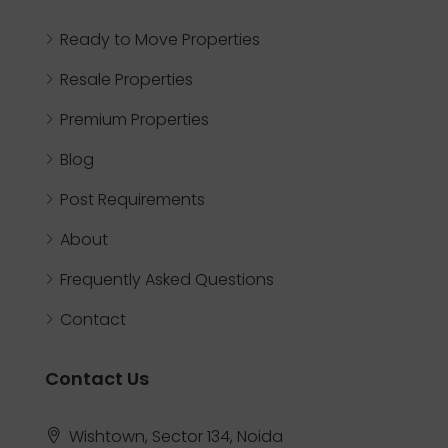
Ready to Move Properties
Resale Properties
Premium Properties
Blog
Post Requirements
About
Frequently Asked Questions
Contact
Contact Us
Wishtown, Sector 134, Noida