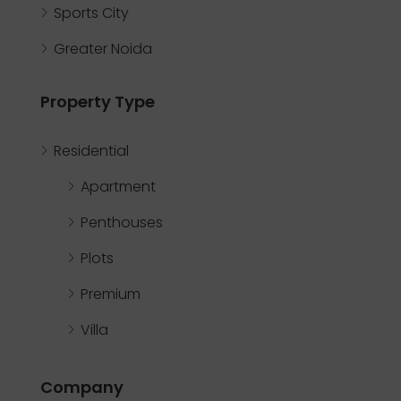
Sports City
Greater Noida
Property Type
Residential
Apartment
Penthouses
Plots
Premium
Villa
Company