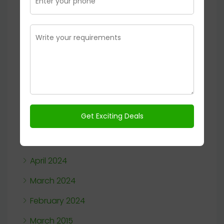
January 2025
November 2024
October 2024
September 2024
August 2024
July 2024
June 2024
May 2024
April 2024
March 2024
February 2024
March 2015