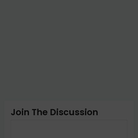
Join The Discussion