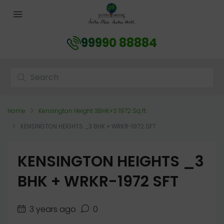
99990 88884
Home
Kensington Height 3BHK+S 1972 Sq ft.
KENSINGTON HEIGHTS _3 BHK + WRKR-1972 SFT
KENSINGTON HEIGHTS _3
BHK + WRKR-1972 SFT
3 years ago
0