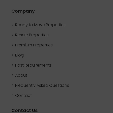
Company
Ready to Move Properties
Resale Properties
Premium Properties
Blog
Post Requirements
About
Frequently Asked Questions
Contact
Contact Us