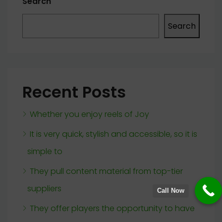
Search
Search
Recent Posts
Whether you enjoy reels of Joy
It is very quick, stylish and accessible, so it is
simple to
They pull content material from top-tier
suppliers
Call Now
They offer players the opportunity to have