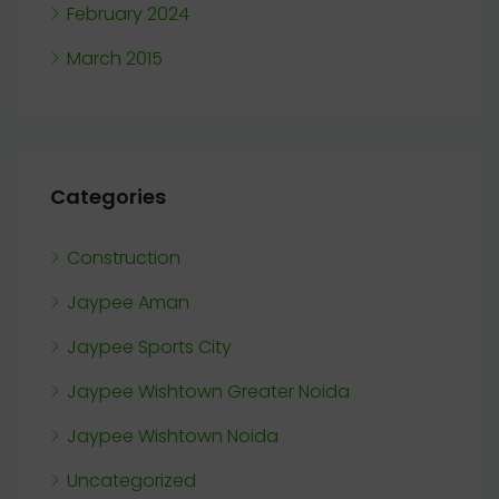
February 2024
March 2015
Categories
Construction
Jaypee Aman
Jaypee Sports City
Jaypee Wishtown Greater Noida
Jaypee Wishtown Noida
Uncategorized