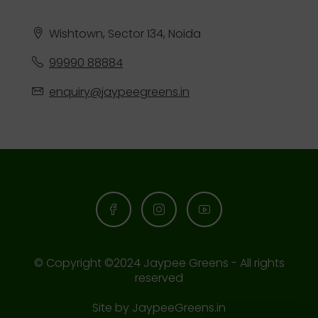
Wishtown, Sector 134, Noida
99990 88884
enquiry@jaypeegreens.in
© Copyright ©2024 Jaypee Greens - All rights
reserved
Site by
JaypeeGreens.in