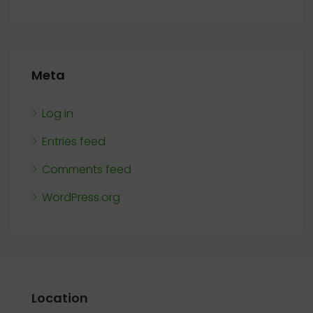
Meta
Log in
Entries feed
Comments feed
WordPress.org
Location