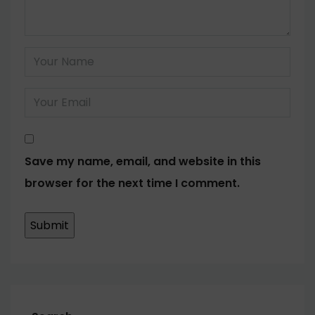
Save my name, email, and website in this
browser for the next time I comment.