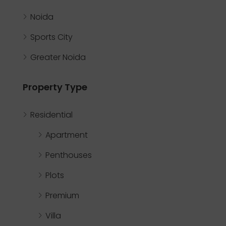
Noida
Sports City
Greater Noida
Property Type
Residential
Apartment
Penthouses
Plots
Premium
Villa