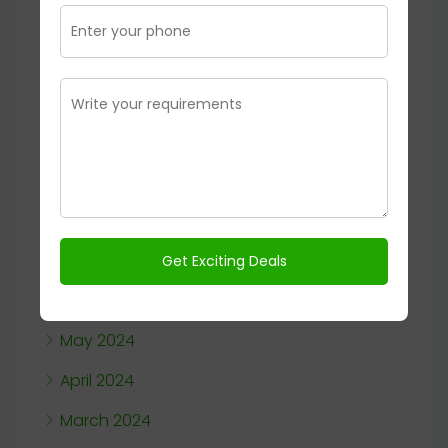
August 2025
January 2025
November 2024
October 2024
September 2024
August 2024
July 2024
June 2024
May 2024
April 2024
March 2024