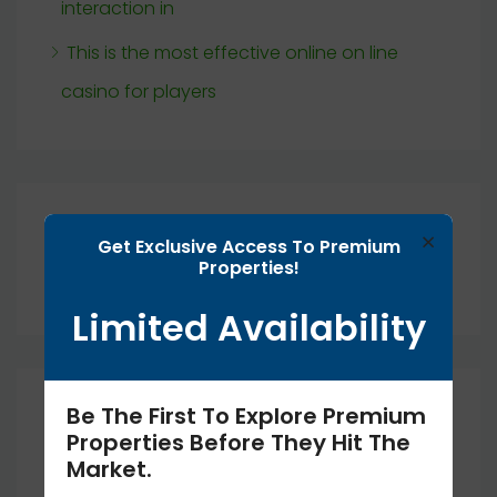
interaction in
This is the most effective online on line
casino for players
Recent Comments
×
Get Exclusive Access To Premium
Properties!
No comments to show.
Limited Availability
Archives
Be The First To Explore Premium
Properties Before They Hit The
Market.
September 2025