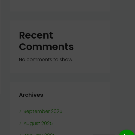
Recent
Comments
No comments to show.
Archives
September 2025
August 2025