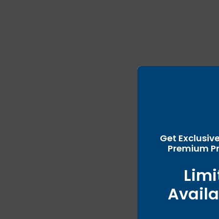
Get Exclusiv
Premium Pr
Limi
Availa