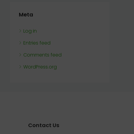
Meta
Log in
Entries feed
Comments feed
WordPress.org
Contact Us