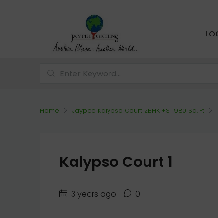
LO
Home
Jaypee Kalypso Court 2BHK +S 1980 Sq. Ft
Kalypso Court 1
3 years ago
0