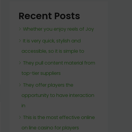
Recent Posts
Whether you enjoy reels of Joy
It is very quick, stylish and
accessible, so it is simple to
They pull content material from
top-tier suppliers
They offer players the
opportunity to have interaction
in
This is the most effective online
on line casino for players