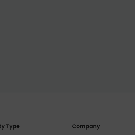
ty Type
Company