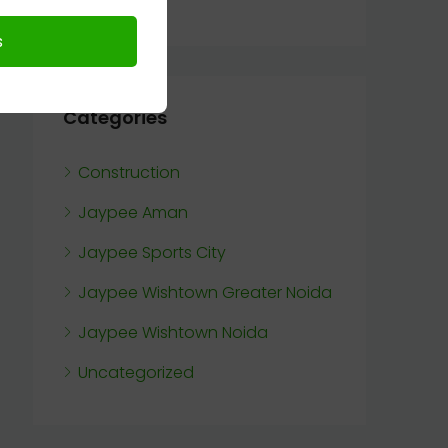
Categories
Construction
Jaypee Aman
Jaypee Sports City
Jaypee Wishtown Greater Noida
Jaypee Wishtown Noida
Uncategorized