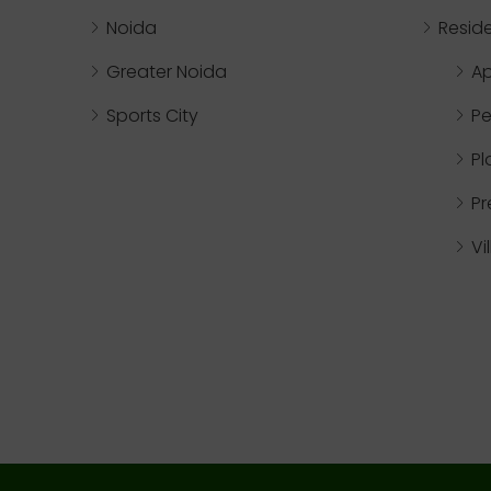
Noida
Reside
Greater Noida
A
Sports City
Pe
Pl
P
Vi