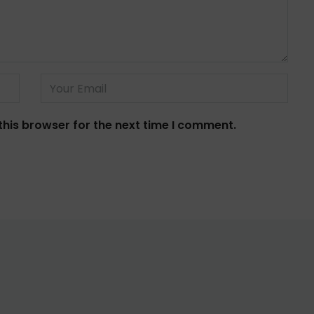
this browser for the next time I comment.