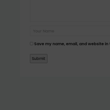
Save my name, email, and website in 