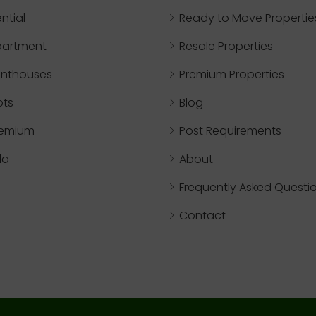
ntial
Ready to Move Propertie
partment
Resale Properties
nthouses
Premium Properties
ots
Blog
remium
Post Requirements
lla
About
Frequently Asked Questi
Contact