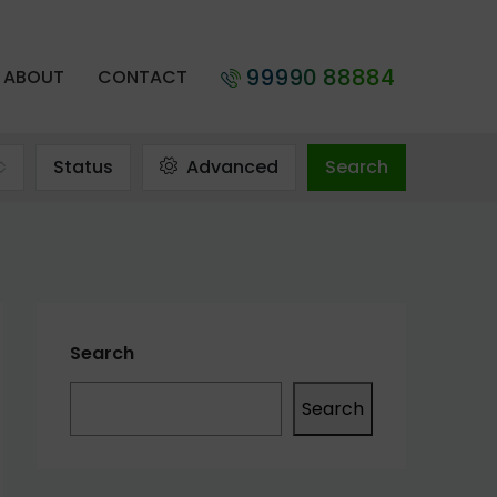
99990 88884
ABOUT
CONTACT
Status
Advanced
Search
Search
Search