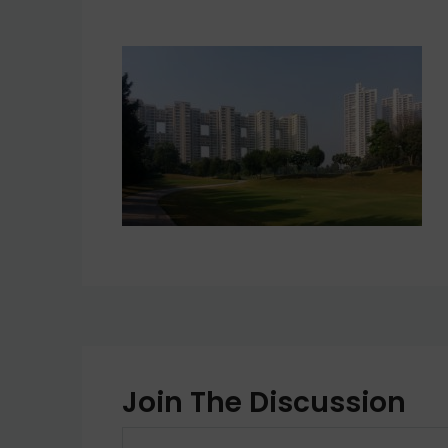
Join The Discussion