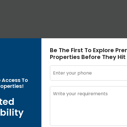
Be The First To Explore Pr
Properties Before They Hit
e Access To
operties!
ted
bility