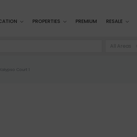
CATION
PROPERTIES
PREMIUM
RESALE
All Areas
Kalypso Court 1