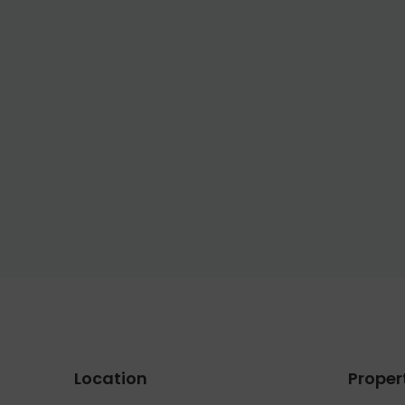
Location
Proper