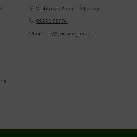
s
Wishtown, Sector 134, Noida
99990 88884
enquiry@jaypeegreens.in
ons