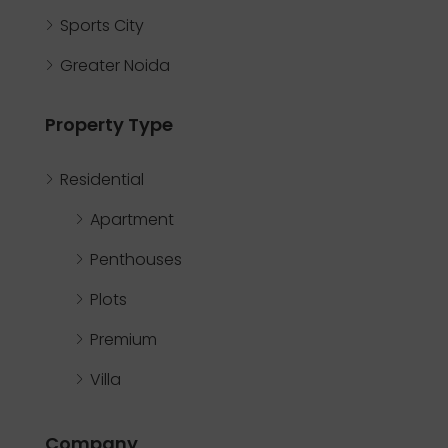
Sports City
Greater Noida
Property Type
Residential
Apartment
Penthouses
Plots
Premium
Villa
Company