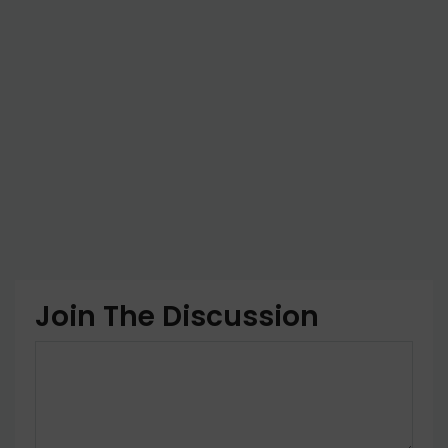
Join The Discussion