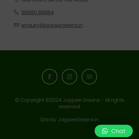
99990 88884
enquiry@jaypeegreens.in
© Copyright ©2024 Jaypee Greens - All rights
reserved
Site by
JaypeeGreens.in
Chat