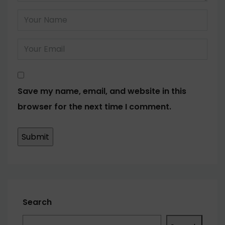
Save my name, email, and website in this
browser for the next time I comment.
Search