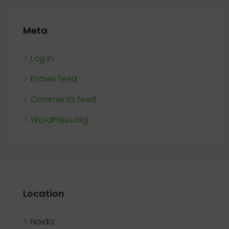
Meta
Log in
Entries feed
Comments feed
WordPress.org
Location
Noida