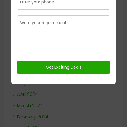
January 2025
November 2024
October 2024
September 2024
August 2024
July 2024
June 2024
May 2024
April 2024
March 2024
February 2024