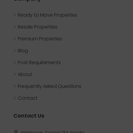
Ready to Move Properties
Resale Properties
Premium Properties
Blog
Post Requirements
About
Frequently Asked Questions
Contact
Contact Us
Wishtown, Sector 134, Noida