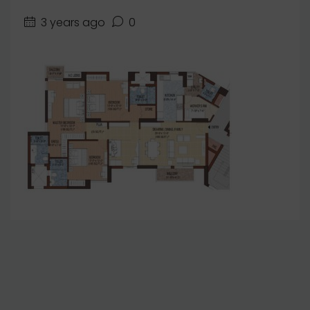
3 years ago
0