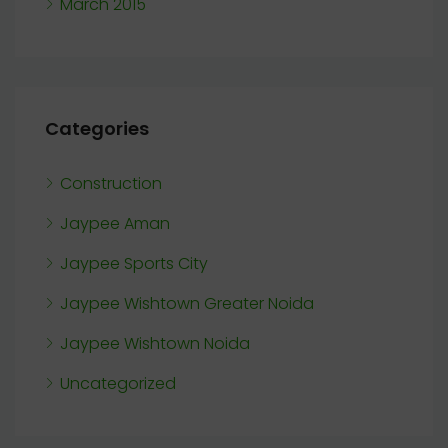
March 2015
Categories
Construction
Jaypee Aman
Jaypee Sports City
Jaypee Wishtown Greater Noida
Jaypee Wishtown Noida
Uncategorized