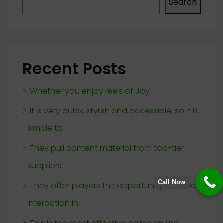
Search
Recent Posts
Whether you enjoy reels of Joy
It is very quick, stylish and accessible, so it is
simple to
They pull content material from top-tier
suppliers
Call Now
They offer players the opportunity to have
interaction in
This is the most effective online on line