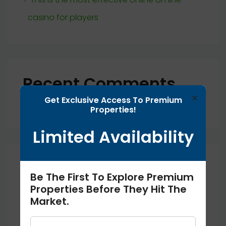
casino for players
Recent Comments
×
Get Exclusive Access To Premium
No comments to show.
Properties!
Limited Availability
Archives
Be The First To Explore Premium
Properties Before They Hit The
September 2025
Market.
August 2025