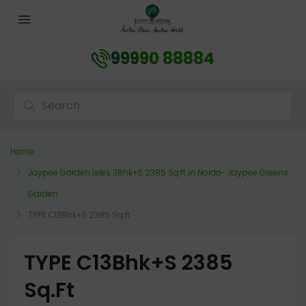
99990 88884
Home
Jaypee Garden Isles 3Bhk+S 2385 Sq.ft in Noida- Jaypee Greens
Garden
TYPE C13Bhk+S 2385 Sq.ft
TYPE C13Bhk+S 2385
Sq.ft