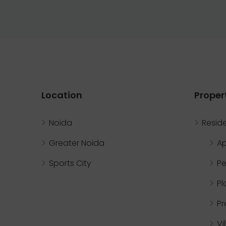
Location
Proper
Noida
Reside
Greater Noida
A
Sports City
Pe
Pl
P
Vi