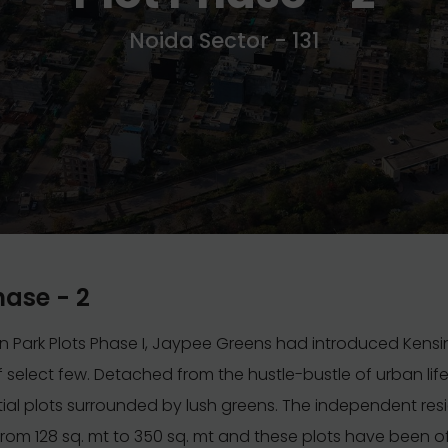
Noida Sector - 131
hase - 2
n Park Plots Phase I, Jaypee Greens had introduced Kens
 of select few. Detached from the hustle-bustle of urban life
tial plots surrounded by lush greens. The independent resi
 from 128 sq. mt to 350 sq. mt and these plots have been o