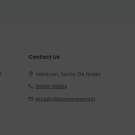
Contact Us
s
Wishtown, Sector 134, Noida
99990 88884
enquiry@jaypeegreens.in