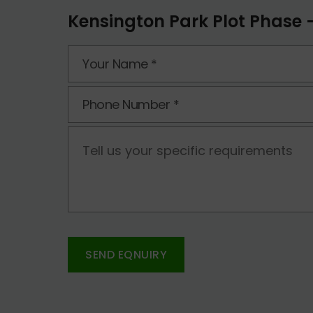
Kensington Park Plot Phase -
SEND EQNUIRY