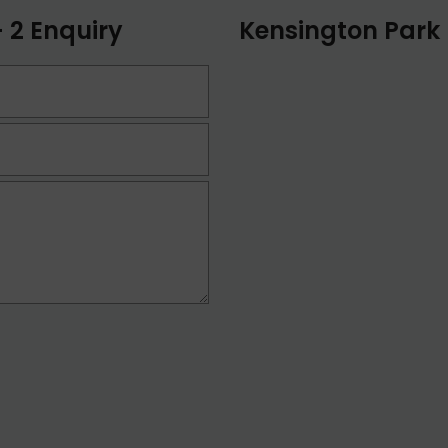
 2 Enquiry
Kensington Park 