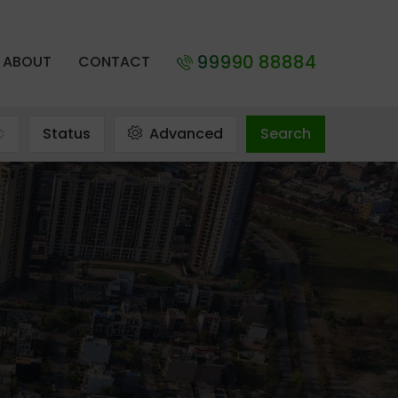
99990 88884
ABOUT
CONTACT
Status
Advanced
Search