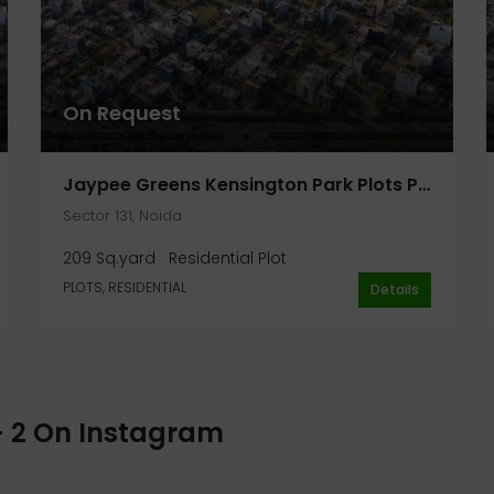
On Request
Jaypee Greens Kensington Park Plots Phase 2 Plot 209 Sq. Yard In Noida
Sector 131, Noida
209 Sq.yard
Residential Plot
PLOTS, RESIDENTIAL
Details
- 2 On Instagram