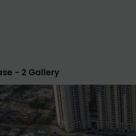
se - 2 Gallery