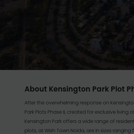
About Kensington Park Plot P
After the overwhelming response on Kensingto
Park Plots Phase II, created for exclusive living
Kensington Park offers a wide range of residen
plots, at Wish Town Noida, are in sizes ranging