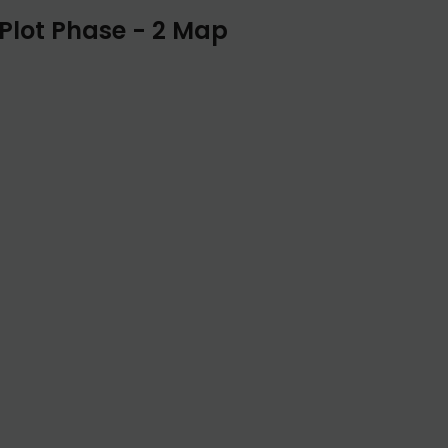
Plot Phase - 2 Map