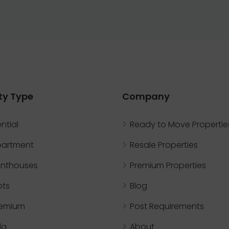
ty Type
Company
ntial
Ready to Move Propertie
partment
Resale Properties
nthouses
Premium Properties
ots
Blog
remium
Post Requirements
lla
About