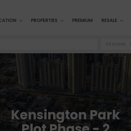
CATION
PROPERTIES
PREMIUM
RESALE
All Areas
Kensington Park
Plot Phase - 2