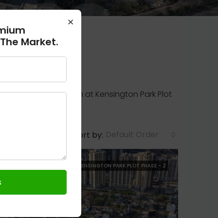
×
emium
 The Market.
ailable for possession at Kensington Park Plot
Default Order
Sort by:
FOR SALE
RESALE
KENSINGTON PARK PLOT PHASE - 2