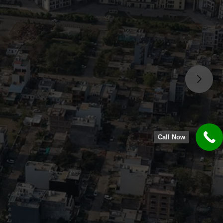
Call Now