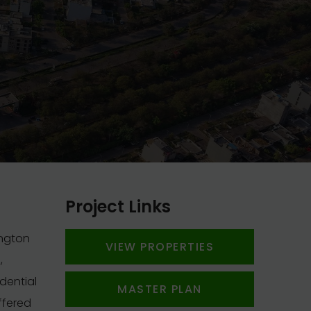
Project Links
ington
VIEW PROPERTIES
,
dential
MASTER PLAN
ffered