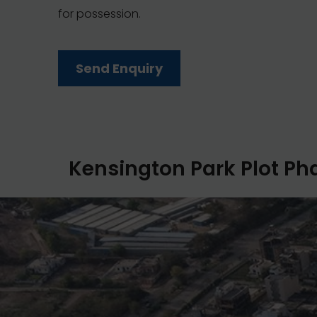
for possession.
Send Enquiry
Kensington Park Plot Pha