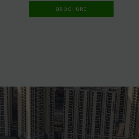
BROCHURE