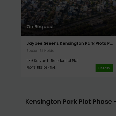
On Request
Jaypee Greens Kensington Park Plots Phase 2 Plot 239 Sq. Yard In Noida
Sector 131, Noida
239 Sq.yard
Residential Plot
PLOTS, RESIDENTIAL
Details
Kensington Park Plot Phase 