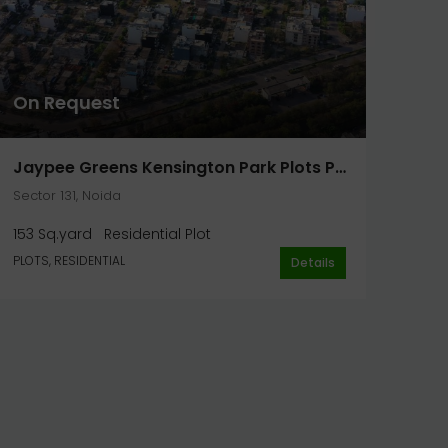
On Request
Jaypee Greens Kensington Park Plots Phase 2 Plot 153 Sq. Yard In Noida
Sector 131, Noida
153 Sq.yard
Residential Plot
PLOTS, RESIDENTIAL
Details