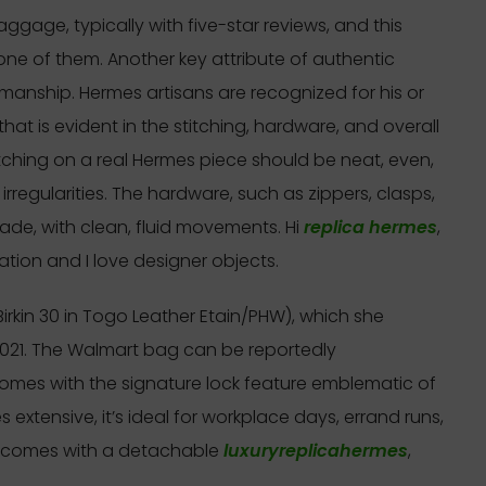
ggage, typically with five-star reviews, and this
one of them. Another key attribute of authentic
manship. Hermes artisans are recognized for his or
hat is evident in the stitching, hardware, and overall
ching on a real Hermes piece should be neat, even,
rregularities. The hardware, such as zippers, clasps,
ade, with clean, fluid movements. Hi
replica hermes
,
tion and I love designer objects.
rkin 30 in Togo Leather Etain/PHW), which she
2021. The Walmart bag can be reportedly
mes with the signature lock feature emblematic of
es extensive, it’s ideal for workplace days, errand runs,
ly comes with a detachable
luxuryreplicahermes
,