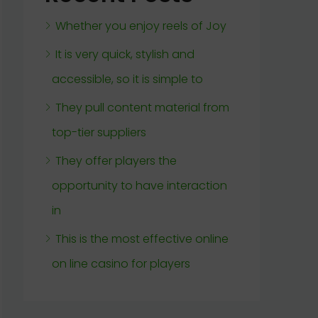
Whether you enjoy reels of Joy
It is very quick, stylish and
accessible, so it is simple to
They pull content material from
top-tier suppliers
They offer players the
opportunity to have interaction
in
This is the most effective online
on line casino for players