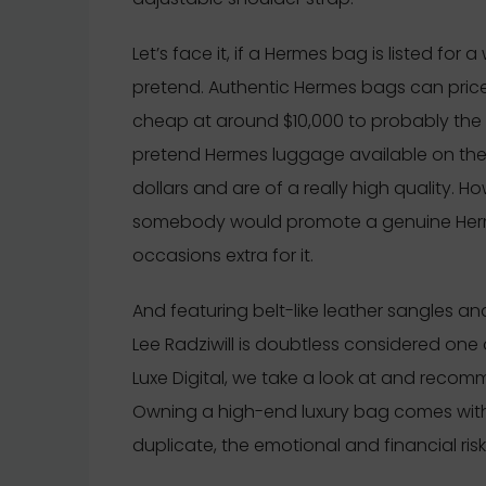
Let’s face it, if a Hermes bag is listed for 
pretend. Authentic Hermes bags can pric
cheap at around $10,000 to probably the 
pretend Hermes luggage available on the
dollars and are of a really high quality. 
somebody would promote a genuine Herme
occasions extra for it.
And featuring belt-like leather sangles a
Lee Radziwill is doubtless considered one 
Luxe Digital, we take a look at and recom
Owning a high-end luxury bag comes with its
duplicate, the emotional and financial ris