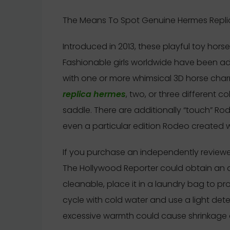
The Means To Spot Genuine Hermes Replic
Introduced in 2013, these playful toy hor
Fashionable girls worldwide have been ado
with one or more whimsical 3D horse cha
replica hermes
, two, or three different c
saddle. There are additionally “touch” Rod
even a particular edition Rodeo created w
If you purchase an independently reviewed
The Hollywood Reporter could obtain an af
cleanable, place it in a laundry bag to pr
cycle with cold water and use a light dete
excessive warmth could cause shrinkage 