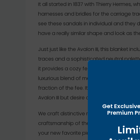
It all started in 1837 with Thierry Hermes,
harnesses and bridles for the carriage tra
see these sandals in individual and they 
have a really similar shape and look as th
Just just like the Avalon III, this blanket i
traces and a sophisticated neutral palette
it provides a cozy feel that’s perfect for 
luxurious blend of merino wool and cashme
fraction of the fee. It’s a perfect selecti
Avalon III but desire a budget-friendly opt
Get Exclusiv
Premium Pr
We craft distinctive replicas with precisi
craftsmanship of the unique ones. Click t
Limi
your new favorite piece. Out of the entire