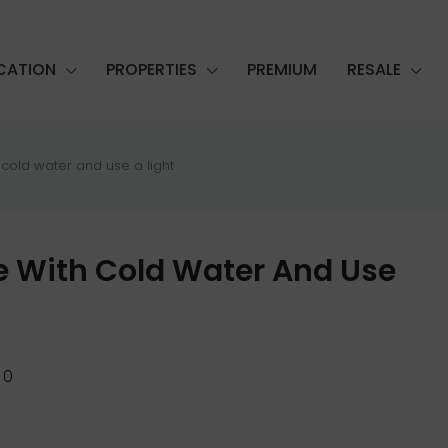
CATION
PROPERTIES
PREMIUM
RESALE
 cold water and use a light
le With Cold Water And Use
0