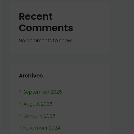
Recent
Comments
No comments to show.
Archives
September 2025
August 2025
January 2025
November 2024