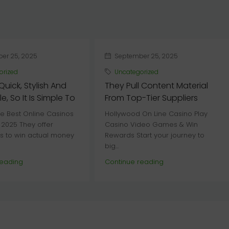
er 25, 2025
September 25, 2025
orized
Uncategorized
 Quick, Stylish And
They Pull Content Material
e, So It Is Simple To
From Top-Tier Suppliers
e Best Online Casinos
Hollywood On Line Casino Play
 2025 They offer
Casino Video Games & Win
es to win actual money
Rewards Start your journey to
big...
reading
Continue reading