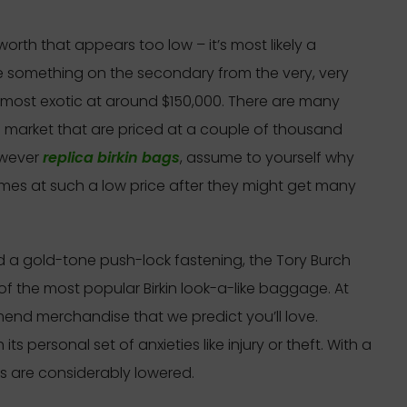
a worth that appears too low – it’s most likely a
e something on the secondary from the very, very
most exotic at around $150,000. There are many
 market that are priced at a couple of thousand
However
replica birkin bags
, assume to yourself why
s at such a low price after they might get many
nd a gold-tone push-lock fastening, the Tory Burch
of the most popular Birkin look-a-like baggage. At
mend merchandise that we predict you’ll love.
 personal set of anxieties like injury or theft. With a
ks are considerably lowered.