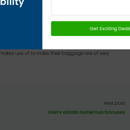
bility
t and widest vary of lookalikes.
tos, it turns into clear that they barely differ in
n real Hermes bags the keys are connected directly
ot use key rings. Moreover, the clochette itself
based folded at the high. We have already
 makes use of to make their baggage are of very
Next post
Users obtain numerous bonuses