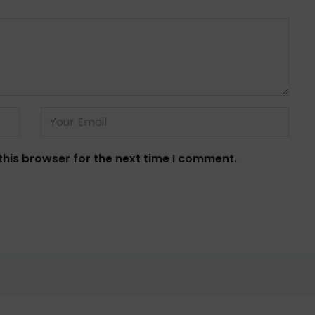
this browser for the next time I comment.