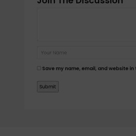
Join The Discussion
Save my name, email, and website in 