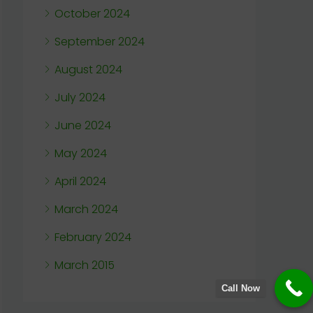
October 2024
September 2024
August 2024
July 2024
June 2024
May 2024
April 2024
March 2024
February 2024
March 2015
Call Now