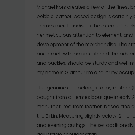
Michael Kors creates a few of the finest ba
pebble leather-based design is certainly 
Hermes merchandise is the extent of work
her meticulous attention to element, and t
development of the merchandise. The stit
and exact, with no unfastened threads or i
and buckles, should be sturdy and well-m
my name is Glamour I’m a tailor by occupa
The genuine one belongs to my mother (Bi
bought from a Hermès boutique in early 
manufactured from leather-based and co
the Birkin. Measuring slightly below 12 inch
and evening outings. The set additional
adjustable shoulder strap.