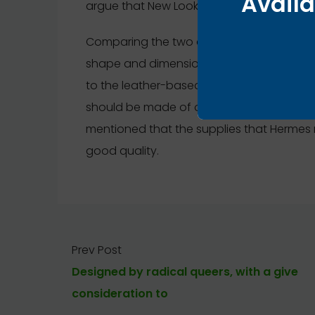
Availa
argue that New Look has the closest, fines
Comparing the two clochettes within the pho
shape and dimension. Bear in mind that i
to the leather-based band, Hermes would n
should be made of one piece of leather-
mentioned that the supplies that Hermes
good quality.
Prev Post
Designed by radical queers, with a give
consideration to