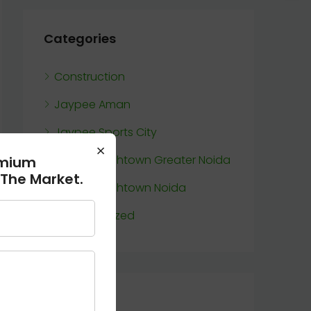
Categories
Construction
Jaypee Aman
Jaypee Sports City
×
Jaypee Wishtown Greater Noida
emium
 The Market.
Jaypee Wishtown Noida
Uncategorized
Meta