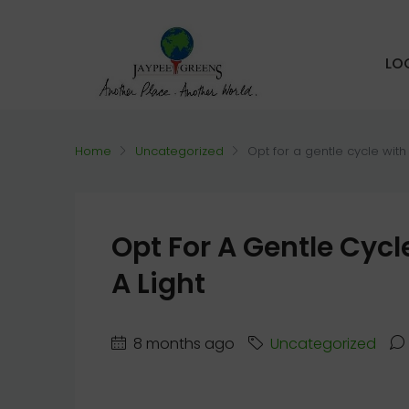
LO
Home
Uncategorized
Opt for a gentle cycle with
Opt For A Gentle Cyc
A Light
8 months ago
Uncategorized