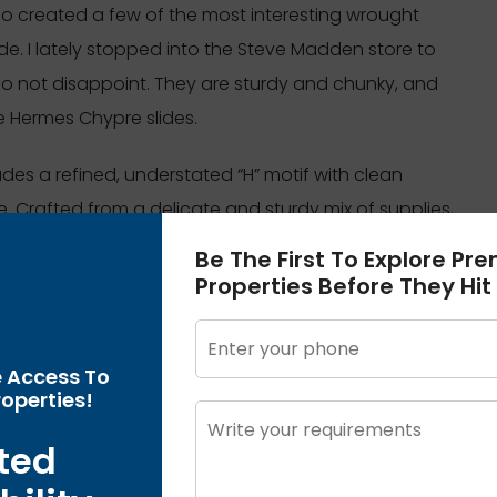
 who created a few of the most interesting wrought
de. I lately stopped into the Steve Madden store to
do not disappoint. They are sturdy and chunky, and
e Hermes Chypre slides.
ncludes a refined, understated “H” motif with clean
. Crafted from a delicate and sturdy mix of supplies,
everyday use. While the unique Avalon III boasts a
Be The First To Explore Pr
re, this dupe offers you an identical search for a
Properties Before They Hit
on for those who love the minimalist elegance of the
ion to boost their space.
e Access To
operties!
on to mirror the unparalleled beauty and
o discover our exquisite assortment and discover
ted
 high-street stores to buy Birkin bag dupes, we’d