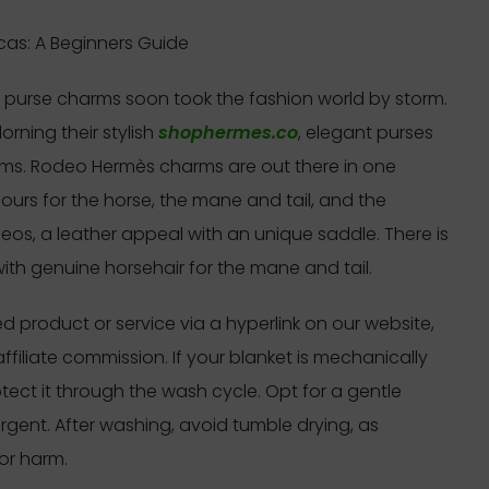
as: A Beginners Guide
se purse charms soon took the fashion world by storm.
rning their stylish
shophermes.co
, elegant purses
rms. Rodeo Hermès charms are out there in one
olours for the horse, the mane and tail, and the
eos, a leather appeal with an unique saddle. There is
ith genuine horsehair for the mane and tail.
 product or service via a hyperlink on our website,
filiate commission. If your blanket is mechanically
otect it through the wash cycle. Opt for a gentle
rgent. After washing, avoid tumble drying, as
or harm.