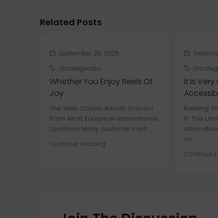
Related Posts
September 26, 2025
Septemb
Uncategorized
Uncateg
Whether You Enjoy Reels Of
It Is Very
Joy
Accessibl
The Web Casino Admits Gamers
Ranking Th
From Most European International
In The Usa
Locations Many customers will...
alternativ
on...
Continue reading
Continue 