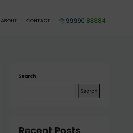
99990 88884
ABOUT
CONTACT
Search
Search
Recent Posts