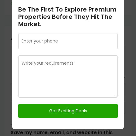
Continue reading
Be The First To Explore Premium
Properties Before They Hit The
Market.
Join The Discussion
Save my name, email, and website in this