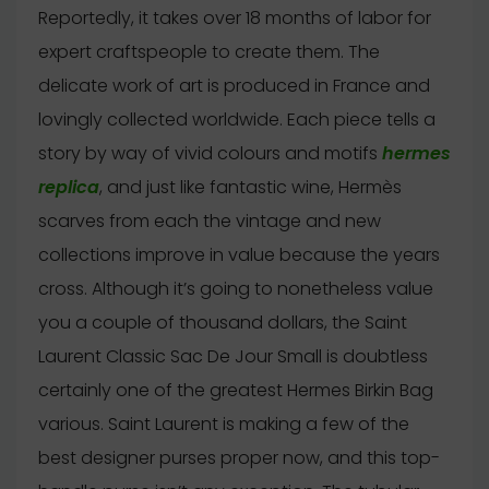
Reportedly, it takes over 18 months of labor for
expert craftspeople to create them. The
delicate work of art is produced in France and
lovingly collected worldwide. Each piece tells a
story by way of vivid colours and motifs
hermes
replica
, and just like fantastic wine, Hermès
scarves from each the vintage and new
collections improve in value because the years
cross. Although it’s going to nonetheless value
you a couple of thousand dollars, the Saint
Laurent Classic Sac De Jour Small is doubtless
certainly one of the greatest Hermes Birkin Bag
various. Saint Laurent is making a few of the
best designer purses proper now, and this top-