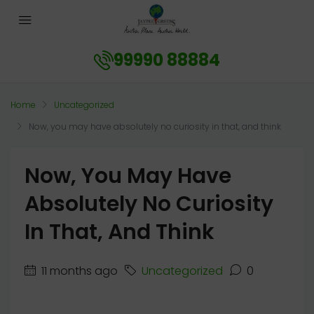
99990 88884
Home
Uncategorized
Now, you may have absolutely no curiosity in that, and think
Now, You May Have
Absolutely No Curiosity
In That, And Think
11 months ago
Uncategorized
0