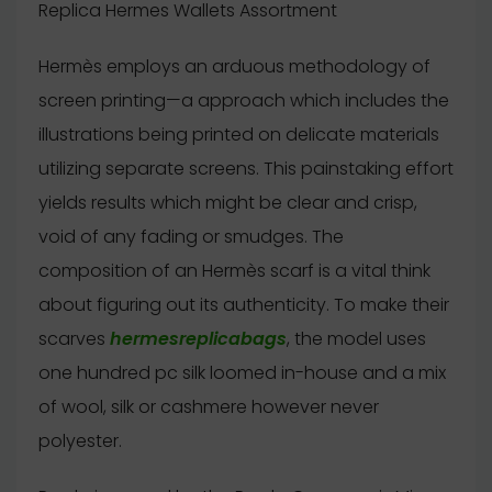
Replica Hermes Wallets Assortment
Hermès employs an arduous methodology of
screen printing—a approach which includes the
illustrations being printed on delicate materials
utilizing separate screens. This painstaking effort
yields results which might be clear and crisp,
void of any fading or smudges. The
composition of an Hermès scarf is a vital think
about figuring out its authenticity. To make their
scarves
hermesreplicabags
, the model uses
one hundred pc silk loomed in-house and a mix
of wool, silk or cashmere however never
polyester.