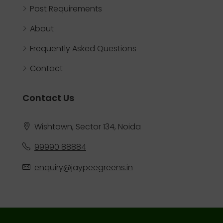
Post Requirements
About
Frequently Asked Questions
Contact
Contact Us
Wishtown, Sector 134, Noida
99990 88884
enquiry@jaypeegreens.in