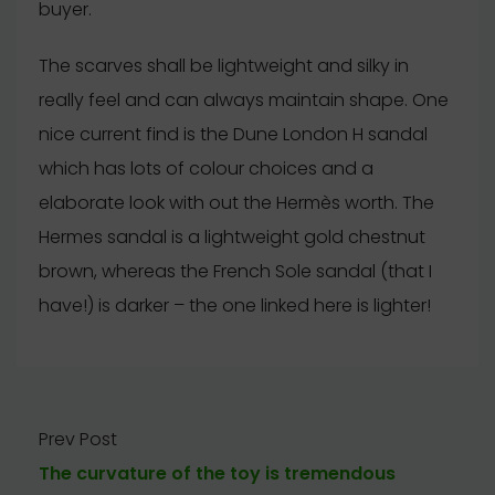
buyer.
The scarves shall be lightweight and silky in
really feel and can always maintain shape. One
nice current find is the Dune London H sandal
which has lots of colour choices and a
elaborate look with out the Hermès worth. The
Hermes sandal is a lightweight gold chestnut
brown, whereas the French Sole sandal (that I
have!) is darker – the one linked here is lighter!
Prev Post
The curvature of the toy is tremendous