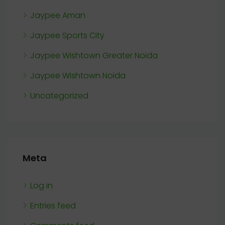
Jaypee Aman
Jaypee Sports City
Jaypee Wishtown Greater Noida
Jaypee Wishtown Noida
Uncategorized
Meta
Log in
Entries feed