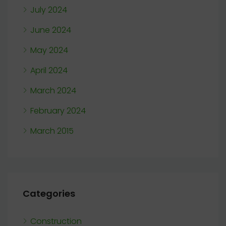
July 2024
June 2024
May 2024
April 2024
March 2024
February 2024
March 2015
Categories
Construction