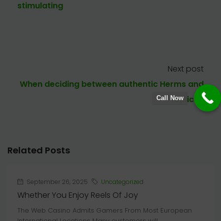
stimulating
Next post
When deciding between authentic Herms and
replicas
Call Now
Related Posts
September 26, 2025
Uncategorized
Whether You Enjoy Reels Of Joy
The Web Casino Admits Gamers From Most European
International Locations Many customers will...