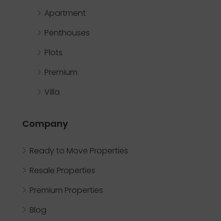
Apartment
Penthouses
Plots
Premium
Villa
Company
Ready to Move Properties
Resale Properties
Premium Properties
Blog