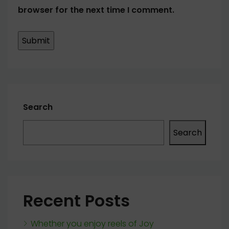
browser for the next time I comment.
Search
Search
Recent Posts
Whether you enjoy reels of Joy