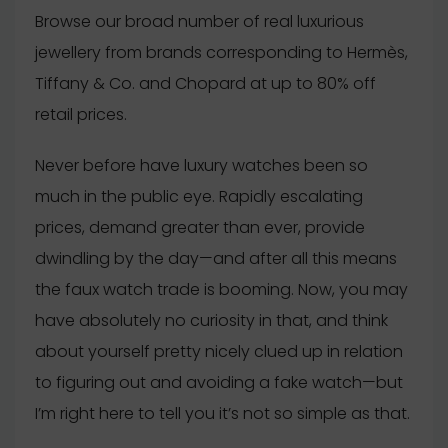
Browse our broad number of real luxurious
jewellery from brands corresponding to Hermès,
Tiffany & Co. and Chopard at up to 80% off
retail prices.
Never before have luxury watches been so
much in the public eye. Rapidly escalating
prices, demand greater than ever, provide
dwindling by the day—and after all this means
the faux watch trade is booming. Now, you may
have absolutely no curiosity in that, and think
about yourself pretty nicely clued up in relation
to figuring out and avoiding a fake watch—but
I’m right here to tell you it’s not so simple as that.