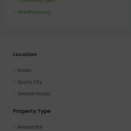
Comments feed
WordPress.org
Location
Noida
Sports City
Greater Noida
Property Type
Residential