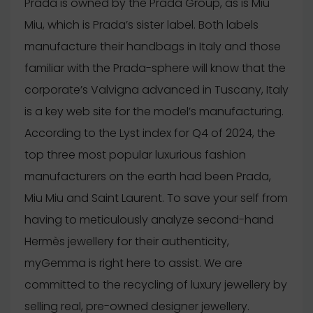
Prada is owned by the Prada Group, as is Miu
Miu, which is Prada’s sister label. Both labels
manufacture their handbags in Italy and those
familiar with the Prada-sphere will know that the
corporate’s Valvigna advanced in Tuscany, Italy
is a key web site for the model’s manufacturing.
According to the Lyst index for Q4 of 2024, the
top three most popular luxurious fashion
manufacturers on the earth had been Prada,
Miu Miu and Saint Laurent. To save your self from
having to meticulously analyze second-hand
Hermès jewellery for their authenticity,
myGemma is right here to assist. We are
committed to the recycling of luxury jewellery by
selling real, pre-owned designer jewellery.