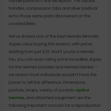
handle purse isn’t any exception. The tubular
handles, compression tabs and silver padlock
echo those same parts discovered on the
coveted Birkin.
We’ve shared one of the best Hermès Mini Kelly
dupes value buying this season, with prices
starting from just £25. And if you’re a Hermès
fan, you can even rating some incredible dupes
for the Hermès bracelet and Hermès blanket –
we reckon most individuals wouldn’t have the
power to tell the difference. Dimensions,
posture, straps, variety of pockets
replica
hermes
, and attached equipment are the
following important concern for a reproduction