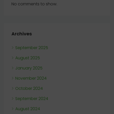
No comments to show.
Archives
September 2025
August 2025
January 2025
November 2024
October 2024
September 2024
August 2024