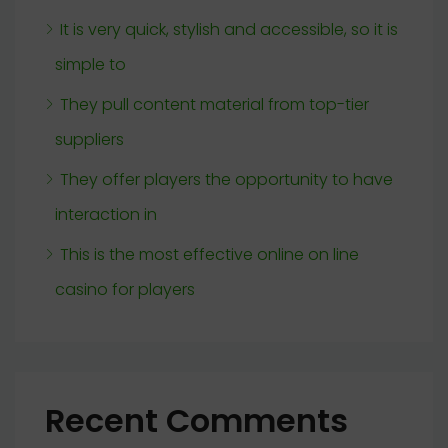
It is very quick, stylish and accessible, so it is
simple to
They pull content material from top-tier
suppliers
They offer players the opportunity to have
interaction in
This is the most effective online on line
casino for players
Recent Comments