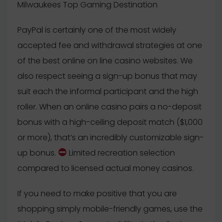
Milwaukees Top Gaming Destination
PayPal is certainly one of the most widely
accepted fee and withdrawal strategies at one
of the best online on line casino websites. We
also respect seeing a sign-up bonus that may
suit each the informal participant and the high
roller. When an online casino pairs a no-deposit
bonus with a high-ceiling deposit match ($1,000
or more), that’s an incredibly customizable sign-
up bonus.
Limited recreation selection
compared to licensed actual money casinos.
If you need to make positive that you are
shopping simply mobile-friendly games, use the