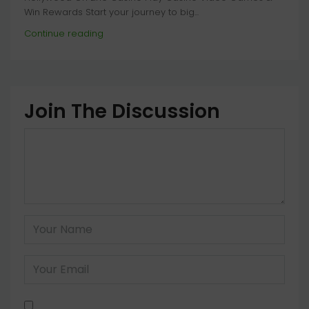
Win Rewards Start your journey to big...
Continue reading
Join The Discussion