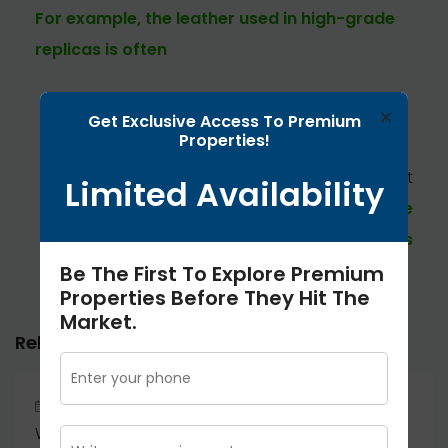
For example, the leather used in high-grade
replicas is often
×
Get Exclusive Access To Premium
Properties!
Next post
Limited Availability
Superfake creators study and examine
intricate particulars
Be The First To Explore Premium
Properties Before They Hit The
Market.
Related Posts
September 26, 2025
Uncategorized
Whether You Enjoy Reels Of Joy