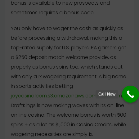
bonus is available to new prospects and
sometimes requires a bonus code.
You only have to wager the cash as quickly as
before processing a withdrawal, making this a
top-rated supply for U.S. players. PA gamers get
a $250 deposit match welcome provide, as
properly as bonus spins too, which stands out
with only a 1x wagering requirement. A big name
in sports activities betting
Call Now
joycasino1com.s3.amazonaws.com/index.html
,
DraftKings is now making waves with its on-line
on line casino. The welcome bonus is worth 500
spins + as a lot as $1,000 in Casino Credits, while
wagering necessities are simply 1x.