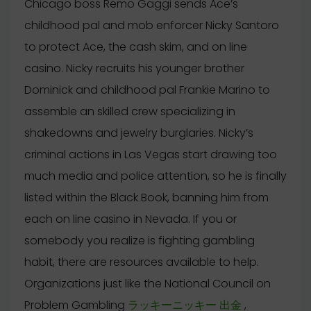
Chicago boss Remo Gaggi sends Ace’s
childhood pal and mob enforcer Nicky Santoro
to protect Ace, the cash skim, and on line
casino. Nicky recruits his younger brother
Dominick and childhood pal Frankie Marino to
assemble an skilled crew specializing in
shakedowns and jewelry burglaries. Nicky’s
criminal actions in Las Vegas start drawing too
much media and police attention, so he is finally
listed within the Black Book, banning him from
each on line casino in Nevada. If you or
somebody you realize is fighting gambling
habit, there are resources available to help.
Organizations just like the National Council on
Problem Gambling
ラッキーニッキー 出金
,