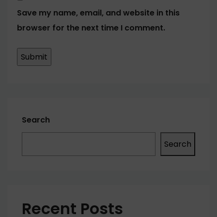
Save my name, email, and website in this
browser for the next time I comment.
Search
Search
Recent Posts