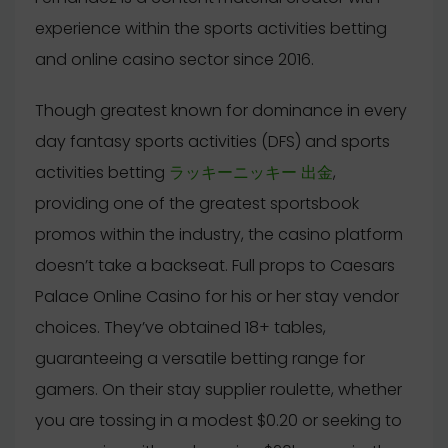
experience within the sports activities betting
and online casino sector since 2016.
Though greatest known for dominance in every
day fantasy sports activities (DFS) and sports
activities betting
ラッキーニッキー 出金
,
providing one of the greatest sportsbook
promos within the industry, the casino platform
doesn’t take a backseat. Full props to Caesars
Palace Online Casino for his or her stay vendor
choices. They’ve obtained 18+ tables,
guaranteeing a versatile betting range for
gamers. On their stay supplier roulette, whether
you are tossing in a modest $0.20 or seeking to