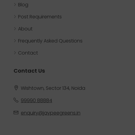
Blog
Post Requirements
About
Frequently Asked Questions
Contact
Contact Us
Wishtown, Sector 134, Noida
99990 88884
enquiry@jaypeegreens.in