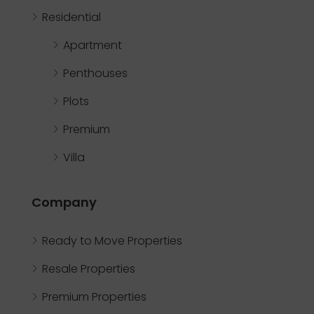
Residential
Apartment
Penthouses
Plots
Premium
Villa
Company
Ready to Move Properties
Resale Properties
Premium Properties