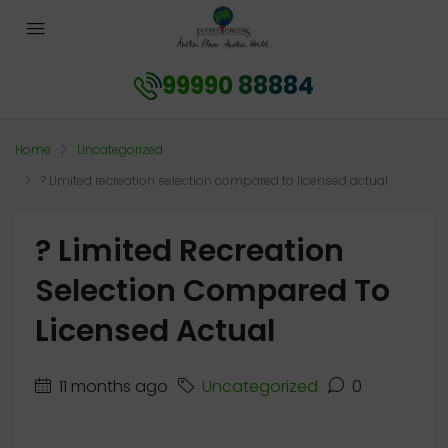
99990 88884
Home
Uncategorized
? Limited recreation selection compared to licensed actual
? Limited Recreation
Selection Compared To
Licensed Actual
11 months ago
Uncategorized
0