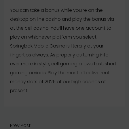
You can take a bonus while you’re on the
desktop on line casino and play the bonus via
at the cell casino. You’ll have one account to
play on whichever platform you select.
Springbok Mobile Casino is literally at your
fingertips always. As properly as turning into
ever more in style, cell gaming allows fast, short
gaming periods. Play the most effective real
money slots of 2025 at our high casinos at
present.
Prev Post