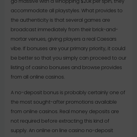
go massive with a whopping $20k per spin, they
accommodate all playstyles. What provides to
the authenticity is that several games are
broadcast immediately from their brick-and-
mortar venues, giving players a real Caesars
vibe. If bonuses are your primary priority, it could
be better so that you simply can proceed to our
listing of casino bonuses and browse provides
from all online casinos.
A no-deposit bonus is probably certainly one of
the most sought-after promotions available
from online casinos. Real money deposits are
not required before extracting this kind of
supply. An online on line casino no-deposit