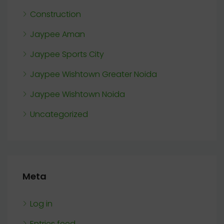
Construction
Jaypee Aman
Jaypee Sports City
Jaypee Wishtown Greater Noida
Jaypee Wishtown Noida
Uncategorized
Meta
Log in
Entries feed