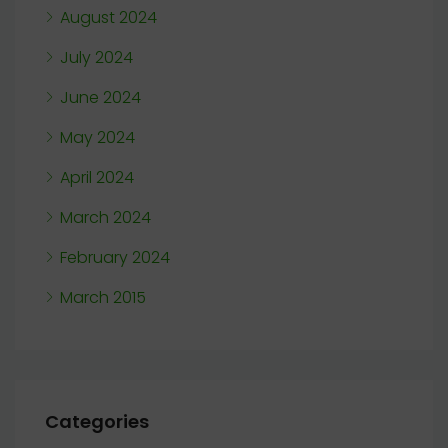
August 2024
July 2024
June 2024
May 2024
April 2024
March 2024
February 2024
March 2015
Categories