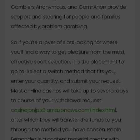
Gamblers Anonymous, and Gam-Anon provide
support and steering for people and families
affected by problem gambling.
So if you’re a lover of slots looking for where
you’ll find a way to get pleasure from the most
effective sport selection, it is the placement to
go to. Select a switch method that fits you,
enter your quantity, and submit your request.
Most on-line casinos will take up to several days
to course of your withdrawal request
casinojpnjp.s3.amazonaws.com/index.html
,
after which they will transfer the funds to you
through the method you have chosen. Pablo
Fernandez is a content material creator with