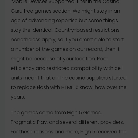
‘Mobile Devices Supported’ filter in the Casino
Guru free games section. We might stay in an
age of advancing expertise but some things
stay the identical. Country-based restrictions
nonetheless apply, so if you aren’t able to start
a number of the games on our record, then it
might be because of your location. Poor
efficiency and restricted compatibility with cell
units meant that on line casino suppliers started
to replace Flash with HTML-5 know-how over the
years.
The games come from High 5 Games,
Pragmatic Play, and several different providers.
For these reasons and more, High 5 received the