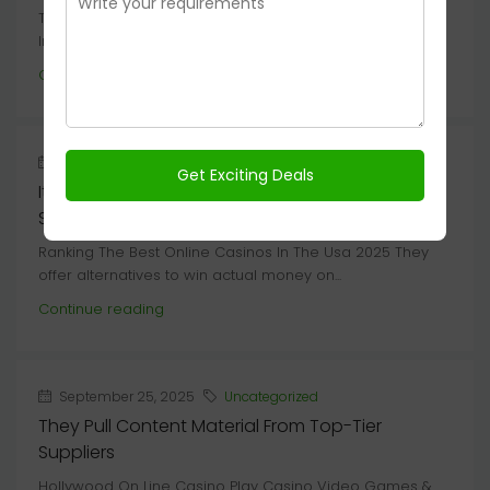
The Web Casino Admits Gamers From Most European
International Locations Many customers will...
Continue reading
September 25, 2025
Uncategorized
It Is Very Quick, Stylish And Accessible, So It Is
Simple To
Ranking The Best Online Casinos In The Usa 2025 They
offer alternatives to win actual money on...
Continue reading
September 25, 2025
Uncategorized
They Pull Content Material From Top-Tier
Suppliers
Hollywood On Line Casino Play Casino Video Games &