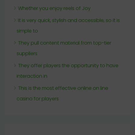
Whether you enjoy reels of Joy
It is very quick, stylish and accessible, so it is
simple to
They pull content material from top-tier
suppliers
They offer players the opportunity to have
interaction in
This is the most effective online on line
casino for players