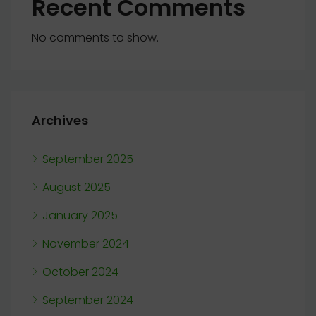
Recent Comments
No comments to show.
Archives
September 2025
August 2025
January 2025
November 2024
October 2024
September 2024