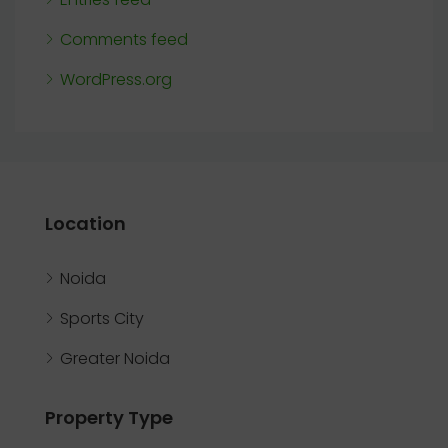
Comments feed
WordPress.org
Location
Noida
Sports City
Greater Noida
Property Type