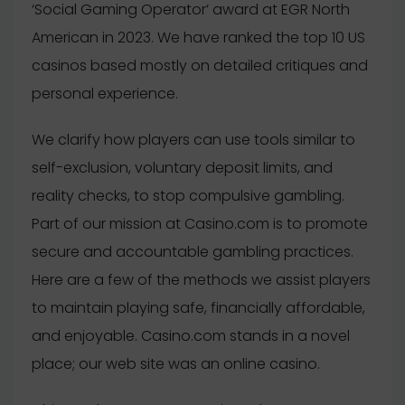
‘Social Gaming Operator’ award at EGR North
American in 2023. We have ranked the top 10 US
casinos based mostly on detailed critiques and
personal experience.
We clarify how players can use tools similar to
self-exclusion, voluntary deposit limits, and
reality checks, to stop compulsive gambling.
Part of our mission at Casino.com is to promote
secure and accountable gambling practices.
Here are a few of the methods we assist players
to maintain playing safe, financially affordable,
and enjoyable. Casino.com stands in a novel
place; our web site was an online casino.