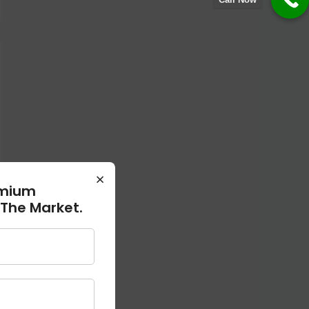
×
emium
 The Market.