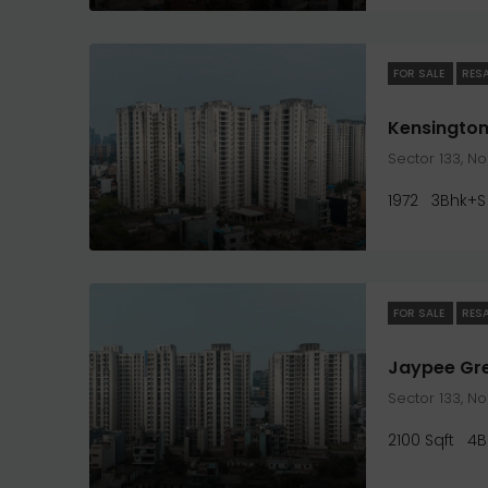
FOR SALE
RES
Kensington
Sector 133, N
1972
3Bhk+S
FOR SALE
RES
Sector 133, N
2100 Sqft
4B