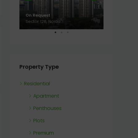
On Request
On Request
Sector 128, Noida
Sector 128, N
Property Type
Residential
Apartment
Penthouses
Plots
Premium