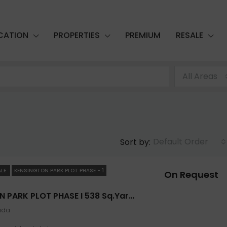
CATION
PROPERTIES
PREMIUM
RESALE
All Areas
Default Order
Sort by:
ALE
KENSINGTON PARK PLOT PHASE - 1
On Request
FEATURED
FOR SALE
KENSINGTON PARK PLOT PHASE I 538 Sq.yard In Noida- Jaypee Greens
oida