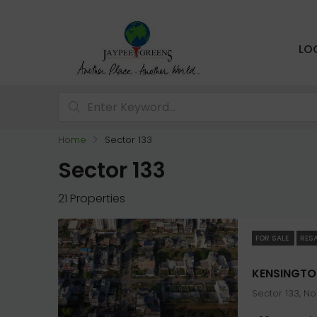
LO
Home
Sector 133
Sector 133
21 Properties
FOR SALE
RES
Sector 133, N