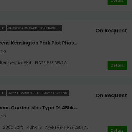
Details
ALE
KENSINGTON PARK PLOT PHASE - 1
On Request
Jaypee Greens Kensington Park Plot Phase I 153 Sq. Yard In Noida
oida
Residential Plot
PLOTS, RESIDENTIAL
Details
ALE
JAYPEE GARDEN ISLES - JAYPEE GREENS
On Request
Jaypee Greens Garden Isles Type D1 4Bhk+S 2800 Sq.ft
oida
2800 Sq.ft
4Bhk+S
APARTMENT, RESIDENTIAL
Details