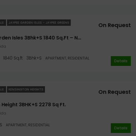
ALE
JAYPEE GARDEN ISLES - JAYPEE GREENS
On Request
Jaypee Garden Isles 3Bhk+S 1840 Sq.ft – Noida
oida
1840 Sq.ft
3Bhk+S
APARTMENT, RESIDENTIAL
Details
ALE
KENSINGTON HEIGHTS
On Request
 Height 3BHK+S 2278 Sq Ft.
oida
S
APARTMENT, RESIDENTIAL
Details