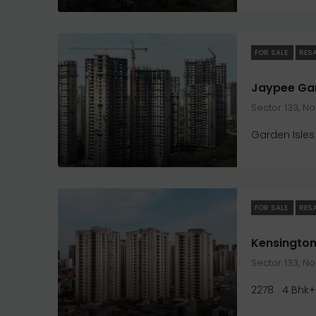
FOR SALE
RES
Sector 133, N
Garden Isles
FOR SALE
RES
Kensington
Sector 133, N
2278
4 Bhk+