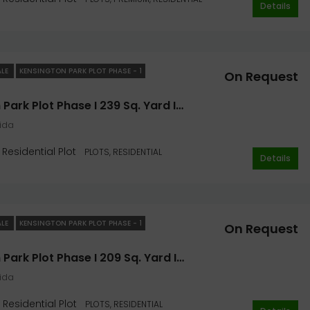
Details
ALE
KENSINGTON PARK PLOT PHASE - 1
On Request
Kensington Park Plot Phase I 239 Sq. Yard In Noida- Jaypee Greens
oida
Residential Plot
PLOTS, RESIDENTIAL
Details
ALE
KENSINGTON PARK PLOT PHASE - 1
On Request
Kensington Park Plot Phase I 209 Sq. Yard In Noida- Jaypee Greens
oida
Residential Plot
PLOTS, RESIDENTIAL