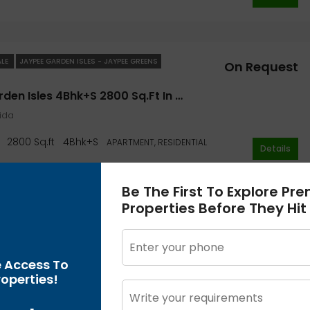
ALE
JAYPEE GARDEN ISLES - JAYPEE GREENS
On Request
Jaypee Garden Isles 4Bhk+S 2800 Sq.ft In Noida- Jaypee Greens Garden
oida
2800 Sq.ft
4Bhk+S
APARTMENT, RESIDENTIAL
Details
Be The First To Explore Pr
Properties Before They Hit
ALE
JAYPEE GARDEN ISLES - JAYPEE GREENS
On Request
Jaypee Garden Isles 3Bhk+S 2385 Sq.ft In Noida- Jaypee Greens Garden
e Access To
oida
operties!
2385 Sq.ft
3Bhk+S
APARTMENT, RESIDENTIAL
Details