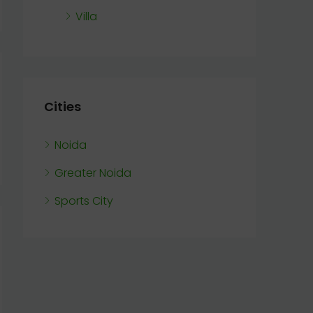
Villa
Cities
Noida
Greater Noida
Sports City