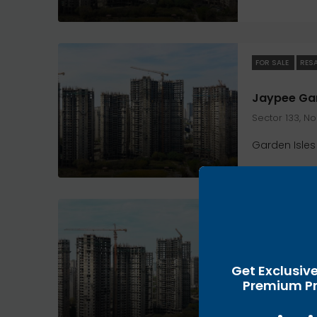
FOR SALE
RES
Sector 133, N
Garden Isles
FOR SALE
RES
Get Exclusiv
Sector 133, N
Premium Pr
Garden Isles