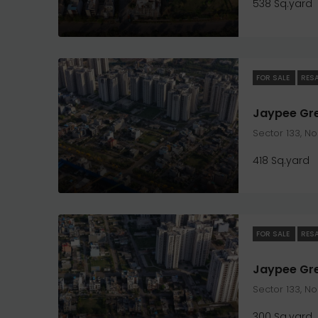
538 Sq.yard
FOR SALE
RES
Sector 133, N
418 Sq.yard
FOR SALE
RES
Sector 133, N
300 Sq.yard