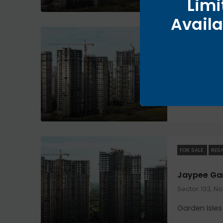
Limi
Availa
FOR SALE
RES
Sector 133, N
Garden Isles
FOR SALE
RES
Sector 133, N
Garden Isles