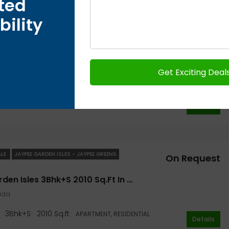
ted
bility
ALE
JAYPEE GARDEN ISLES - JAYPEE GREENS
On Request
Jaypee Garden Isles 2Bhk+S 1305 Sq.ft- Jaypee Greens Garden
oida
1305 Sq.ft
2Bhk
APARTMENT, RESIDENTIAL
Details
ALE
JAYPEE GARDEN ISLES - JAYPEE GREENS
On Request
Jaypee Garden Isles 3Bhk+S 2010 Sq.ft In Noida- Jaypee Greens Garden
oida
3Bhk+S
2010 Sq.ft
APARTMENT, RESIDENTIAL
Details