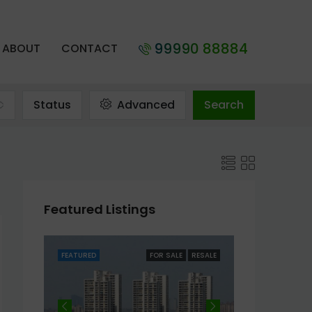
99990 88884
ABOUT
CONTACT
Status
Advanced
Search
Featured Listings
RESALE
FEATURED
FOR SALE
RESALE
FEATURED