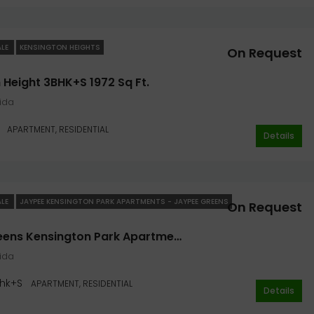
ALE
KENSINGTON HEIGHTS
On Request
 Height 3BHK+S 1972 Sq Ft.
oida
APARTMENT, RESIDENTIAL
Details
ALE
JAYPEE KENSINGTON PARK APARTMENTS - JAYPEE GREENS
On Request
Jaypee Greens Kensington Park Apartments 4bhk+S 2100 Sqft. In Noida
oida
hk+S
APARTMENT, RESIDENTIAL
Details