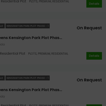
Residential Plot
PLOTS, PREMIUM, RESIDENTIAL
Details
On Request
Sector 128, Noida
ALE
KENSINGTON PARK PLOT PHASE - 1
On Request
Jaypee Greens Kensington Park Plot Phase I 418 Sq. Yard In Noida
oida
Residential Plot
PLOTS, PREMIUM, RESIDENTIAL
Details
ALE
KENSINGTON PARK PLOT PHASE - 1
On Request
Jaypee Greens Kensington Park Plot Phase I 300 Sq. Yard In Noida
oida
Residential Plot
PLOTS, PREMIUM, RESIDENTIAL