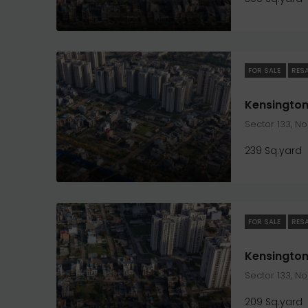
FOR SALE
RES
Sector 133, N
239 Sq.yard
FOR SALE
RES
Sector 133, N
209 Sq.yard