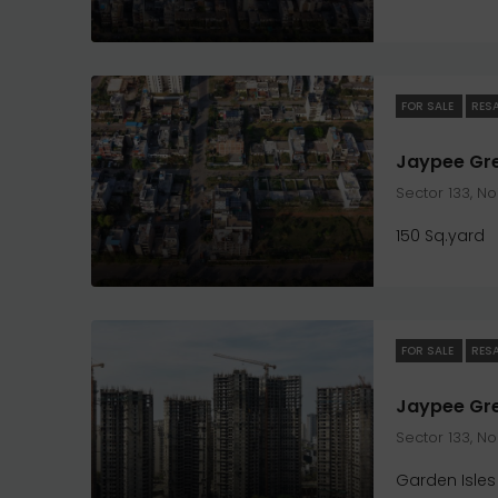
FOR SALE
RES
Sector 133, N
150 Sq.yard
FOR SALE
RES
Sector 133, N
Garden Isles