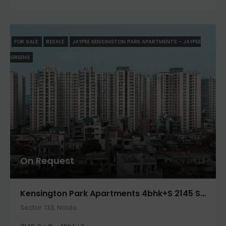
FOR SALE
RESALE
JAYPEE KENSINGTON PARK APARTMENTS - JAYPEE
GREENS
On Request
Kensington Park Apartments 4bhk+S 2145 Sqft. In Noida- Jaypee Greens
Sector 133, Noida