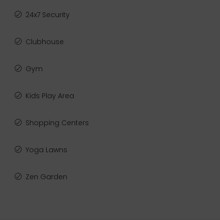
24x7 Security
Clubhouse
Gym
Kids Play Area
Shopping Centers
Yoga Lawns
Zen Garden