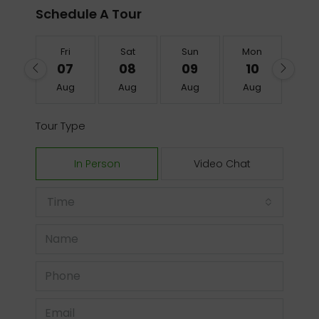
Schedule A Tour
Fri
Sat
Sun
Mon
Tu
07
08
09
10
1
Aug
Aug
Aug
Aug
Au
Tour Type
In Person
Video Chat
Time