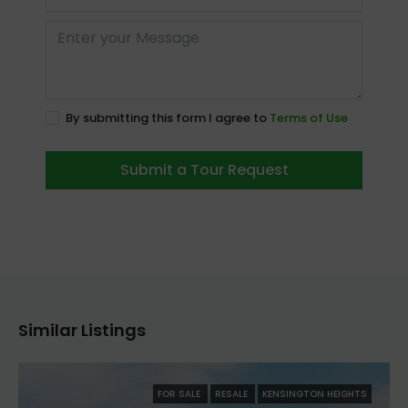
By submitting this form I agree to
Terms of Use
Submit a Tour Request
Similar Listings
FOR SALE
RESALE
KENSINGTON HEIGHTS