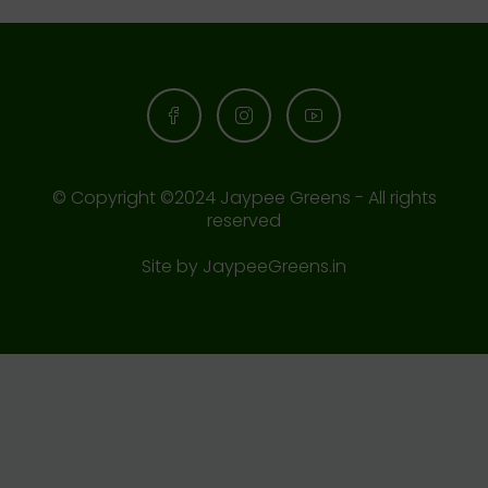
© Copyright ©2024 Jaypee Greens - All rights
reserved
Site by
JaypeeGreens.in