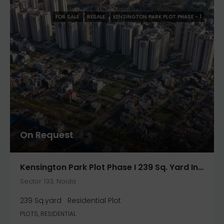
FOR SALE
RESALE
KENSINGTON PARK PLOT PHASE - 1
On Request
Kensington Park Plot Phase I 239 Sq. Yard In Noida- Jaypee Greens
Sector 133, Noida
239 Sq.yard
Residential Plot
PLOTS, RESIDENTIAL