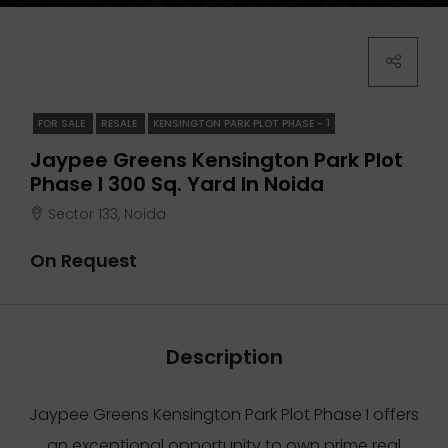
FOR SALE
RESALE
KENSINGTON PARK PLOT PHASE - 1
Jaypee Greens Kensington Park Plot
Phase I 300 Sq. Yard In Noida
Sector 133, Noida
On Request
Description
Jaypee Greens Kensington Park Plot Phase I offers
an exceptional opportunity to own prime real