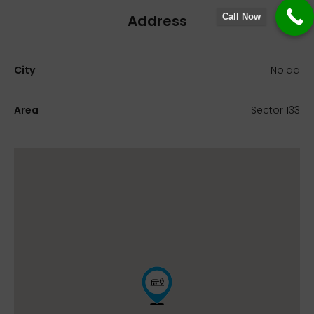
Address
Call Now
City
Noida
Area
Sector 133