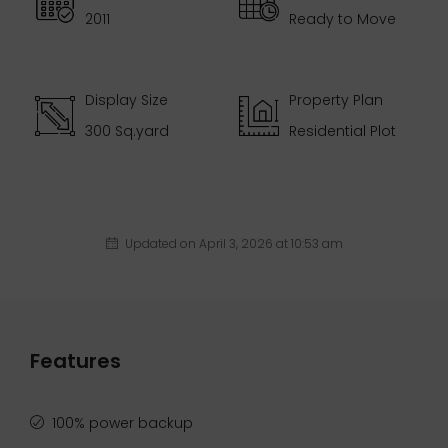
2011
Ready to Move
Display Size
Property Plan
300 Sq.yard
Residential Plot
Updated on April 3, 2026 at 10:53 am
Features
100% power backup