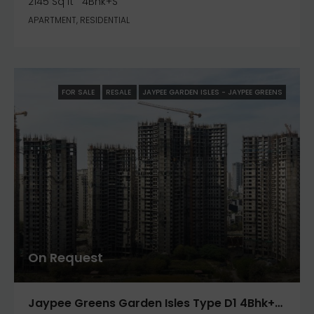
2145 Sq ft
4Bhk+S
APARTMENT, RESIDENTIAL
FOR SALE
RESALE
JAYPEE GARDEN ISLES - JAYPEE GREENS
On Request
Jaypee Greens Garden Isles Type D1 4Bhk+S 2800 Sq.ft