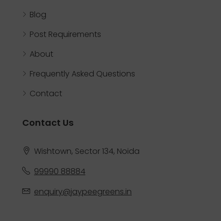
Blog
Post Requirements
About
Frequently Asked Questions
Contact
Contact Us
Wishtown, Sector 134, Noida
99990 88884
enquiry@jaypeegreens.in