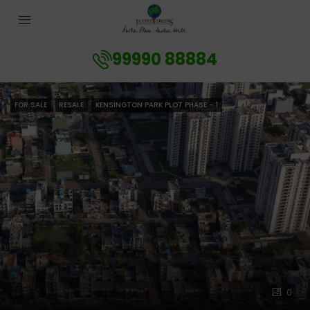
99990 88884
FOR SALE
RESALE
KENSINGTON PARK PLOT PHASE - 1
0