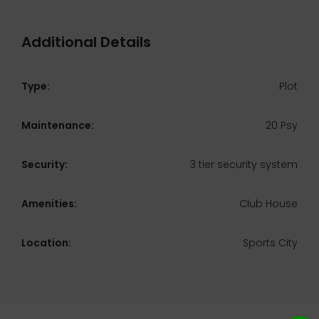
Additional Details
Type:
Plot
Maintenance:
20 Psy
Security:
3 tier security system
Amenities:
Club House
Location:
Sports City