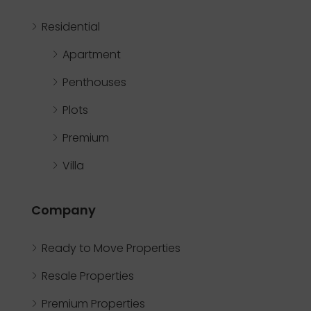
Residential
Apartment
Penthouses
Plots
Premium
Villa
Company
Ready to Move Properties
Resale Properties
Premium Properties