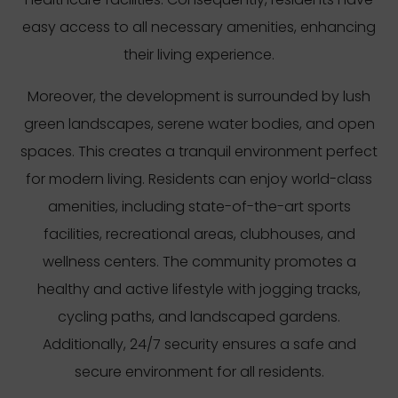
easy access to all necessary amenities, enhancing
their living experience.
Moreover, the development is surrounded by lush
green landscapes, serene water bodies, and open
spaces. This creates a tranquil environment perfect
for modern living. Residents can enjoy world-class
amenities, including state-of-the-art sports
facilities, recreational areas, clubhouses, and
wellness centers. The community promotes a
healthy and active lifestyle with jogging tracks,
cycling paths, and landscaped gardens.
Additionally, 24/7 security ensures a safe and
secure environment for all residents.