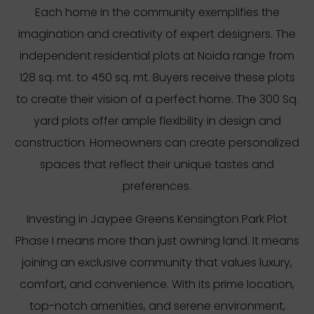
Each home in the community exemplifies the
imagination and creativity of expert designers. The
independent residential plots at Noida range from
128 sq. mt. to 450 sq. mt. Buyers receive these plots
to create their vision of a perfect home. The 300 Sq.
yard plots offer ample flexibility in design and
construction. Homeowners can create personalized
spaces that reflect their unique tastes and
preferences.
Investing in Jaypee Greens Kensington Park Plot
Phase I means more than just owning land. It means
joining an exclusive community that values luxury,
comfort, and convenience. With its prime location,
top-notch amenities, and serene environment,