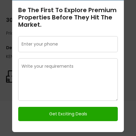
Be The First To Explore Premium
Properties Before They Hit The
300 Sq.yard
Market.
Price:
₹OnRequest / On Request
Description:
KENSINGTON PARK PLOT PHASE I 300 Sq.yard
Size:
300 Sq.yard
Schedule A Tour