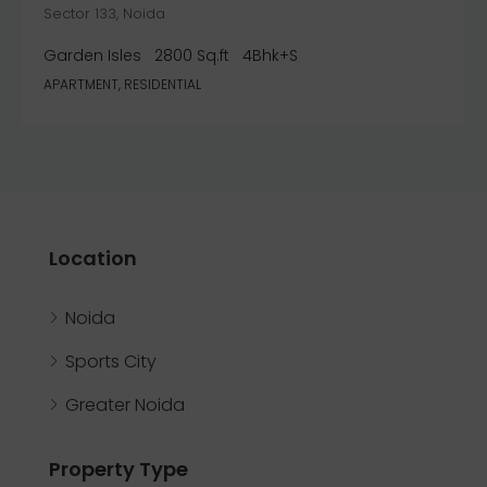
Sector 133, Noida
Garden Isles
2800 Sq.ft
4Bhk+S
APARTMENT, RESIDENTIAL
Location
Noida
Sports City
Greater Noida
Property Type