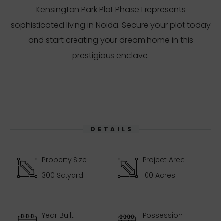
Kensington Park Plot Phase I represents
sophisticated living in Noida. Secure your plot today
and start creating your dream home in this
prestigious enclave.
DETAILS
Property Size
Project Area
300 Sq.yard
100 Acres
Year Built
Possession