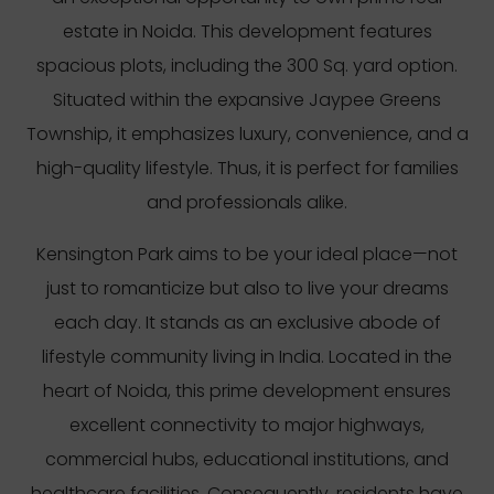
estate in Noida. This development features
spacious plots, including the 300 Sq. yard option.
Situated within the expansive Jaypee Greens
Township, it emphasizes luxury, convenience, and a
high-quality lifestyle. Thus, it is perfect for families
and professionals alike.
Kensington Park aims to be your ideal place—not
just to romanticize but also to live your dreams
each day. It stands as an exclusive abode of
lifestyle community living in India. Located in the
heart of Noida, this prime development ensures
excellent connectivity to major highways,
commercial hubs, educational institutions, and
healthcare facilities. Consequently, residents have