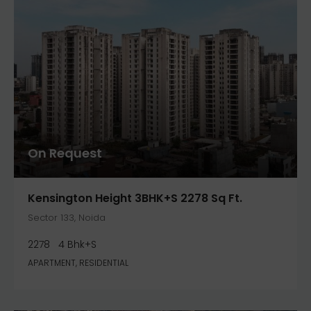
On Request
Kensington Height 3BHK+S 2278 Sq Ft.
Sector 133, Noida
2278
4 Bhk+S
APARTMENT, RESIDENTIAL