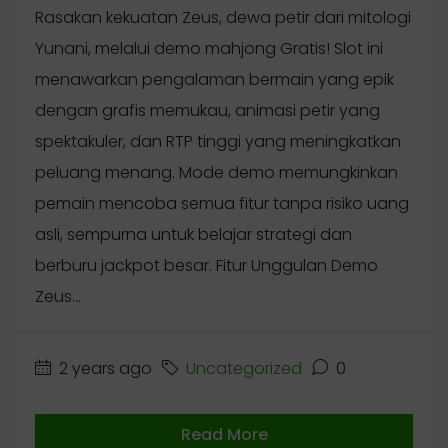
Rasakan kekuatan Zeus, dewa petir dari mitologi
Yunani, melalui demo mahjong Gratis! Slot ini
menawarkan pengalaman bermain yang epik
dengan grafis memukau, animasi petir yang
spektakuler, dan RTP tinggi yang meningkatkan
peluang menang. Mode demo memungkinkan
pemain mencoba semua fitur tanpa risiko uang
asli, sempurna untuk belajar strategi dan
berburu jackpot besar. Fitur Unggulan Demo
Zeus...
2 years ago
Uncategorized
0
Read More