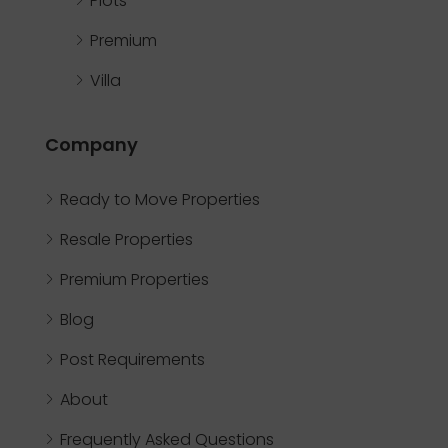
Plots
Premium
Villa
Company
Ready to Move Properties
Resale Properties
Premium Properties
Blog
Post Requirements
About
Frequently Asked Questions