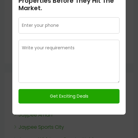
Properties Before They Hit The
Market.
April 2024
March 2024
February 2024
March 2015
Categories
Construction
Jaypee Aman
Jaypee Sports City