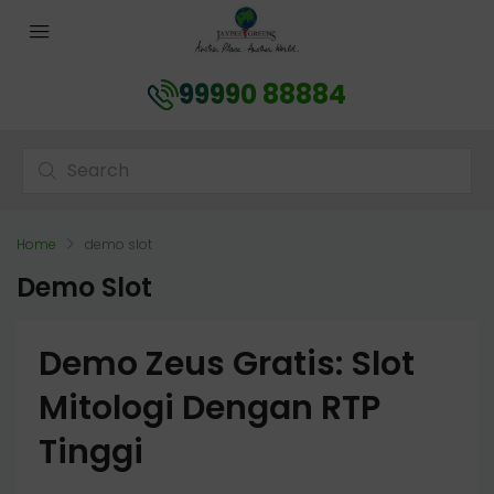
99990 88884
Home
demo slot
Demo Slot
Demo Zeus Gratis: Slot
Mitologi Dengan RTP
Tinggi