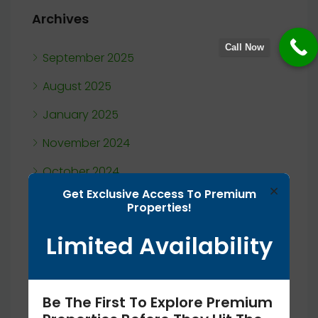
Archives
Call Now
September 2025
August 2025
January 2025
November 2024
October 2024
×
Get Exclusive Access To Premium
September 2024
Properties!
August 2024
Limited Availability
July 2024
June 2024
Be The First To Explore Premium
May 2024