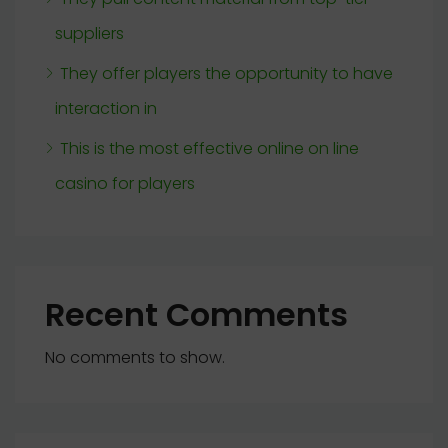
suppliers
They offer players the opportunity to have
interaction in
This is the most effective online on line
casino for players
Recent Comments
No comments to show.