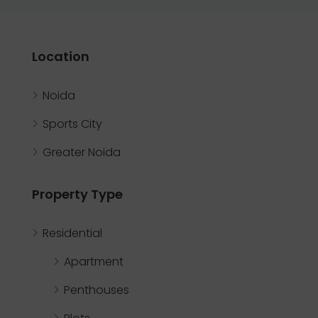
Location
Noida
Sports City
Greater Noida
Property Type
Residential
Apartment
Penthouses