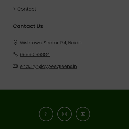
Contact
Contact Us
Wishtown, Sector 134, Noida
99990 88884
enquiry@jaypeegreens.in