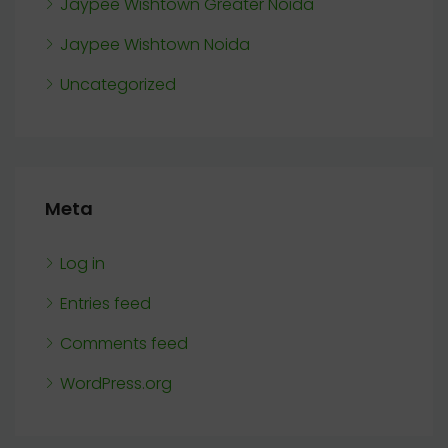
Jaypee Wishtown Greater Noida
Jaypee Wishtown Noida
Uncategorized
Meta
Log in
Entries feed
Comments feed
WordPress.org