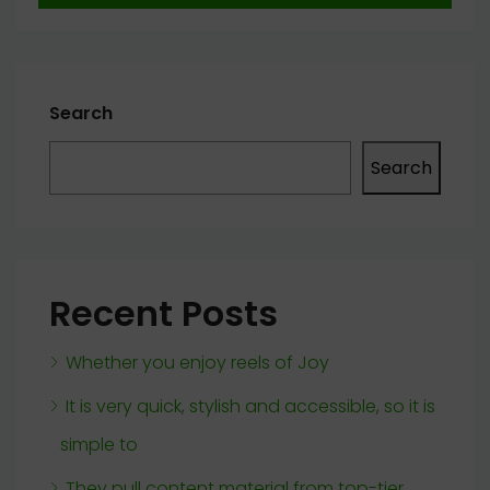
Search
Search
Recent Posts
Whether you enjoy reels of Joy
It is very quick, stylish and accessible, so it is
simple to
They pull content material from top-tier