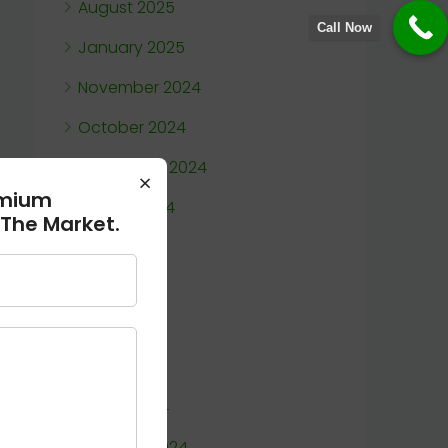
August 2025
Call Now
January 2025
November 2024
October 2024
September 2024
×
emium
August 2024
 The Market.
July 2024
June 2024
May 2024
April 2024
March 2024
February 2024