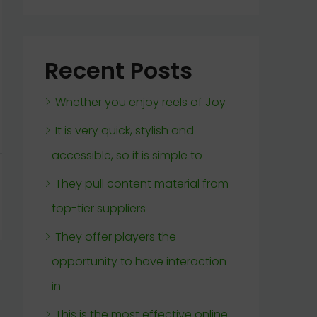
Recent Posts
Whether you enjoy reels of Joy
It is very quick, stylish and
accessible, so it is simple to
They pull content material from
top-tier suppliers
They offer players the
opportunity to have interaction
in
This is the most effective online