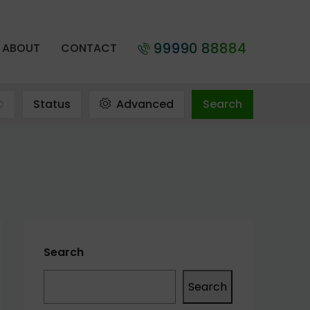
99990 88884
ABOUT
CONTACT
Status
Advanced
Search
Search
Search