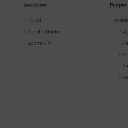
Location
Proper
Noida
Reside
Greater Noida
A
Sports City
Pe
Pl
P
Vi