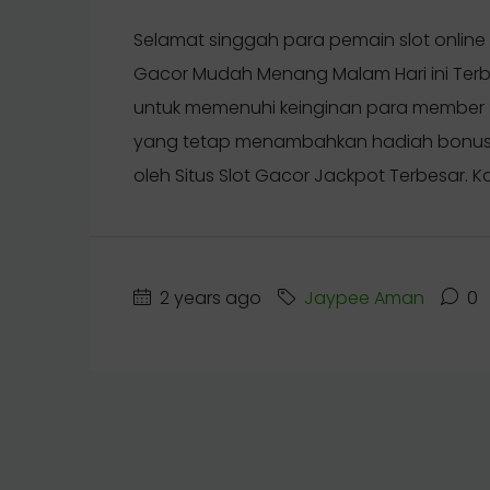
Selamat singgah para pemain slot online Da
Gacor Mudah Menang Malam Hari ini Terb
untuk memenuhi keinginan para member Si
yang tetap menambahkan hadiah bonus ja
oleh Situs Slot Gacor Jackpot Terbesar. K
2 years ago
Jaypee Aman
0