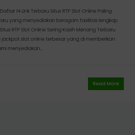
ftar 14 Link Terbaru Situs RTP Slot Online Paling
aru yang menyediakan beragam fasilitas lengkap
tus RTP Slot Online Sering Kasih Menang Terbaru
ckpot slot online terbesar yang di memberikan
ami menyediakan...
Read More