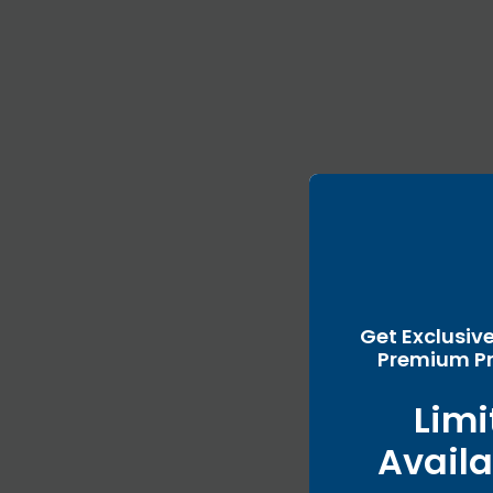
Get Exclusiv
Premium Pr
Limi
Availa