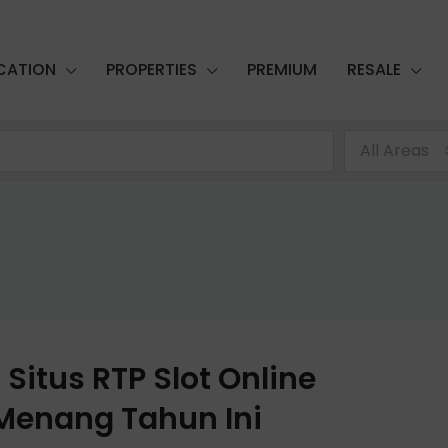
CATION
PROPERTIES
PREMIUM
RESALE
All Areas
 Situs RTP Slot Online
Menang Tahun Ini