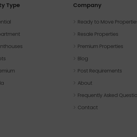
ty Type
Company
ntial
Ready to Move Propertie
partment
Resale Properties
nthouses
Premium Properties
ots
Blog
remium
Post Requirements
lla
About
Frequently Asked Questi
Contact