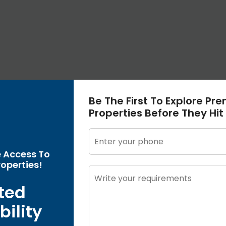
Be The First To Explore Pr
Properties Before They Hit
e Access To
operties!
ted
bility