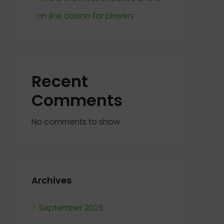
on line casino for players
Recent
Comments
No comments to show.
Archives
September 2025