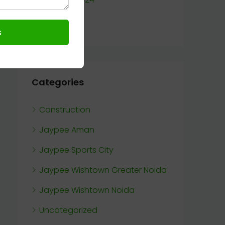
March 2015
Categories
Construction
Jaypee Aman
Jaypee Sports City
Jaypee Wishtown Greater Noida
Jaypee Wishtown Noida
Uncategorized