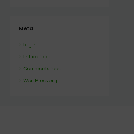
Meta
Log in
Entries feed
Comments feed
WordPress.org