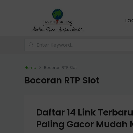
LO
Home
Bocoran RTP Slot
Bocoran RTP Slot
Daftar 14 Link Terbaru
Paling Gacor Mudah 