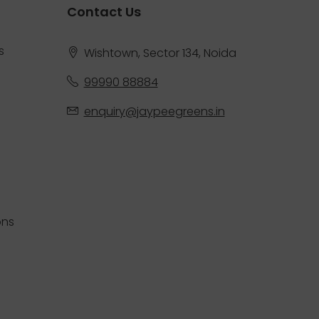
Contact Us
s
Wishtown, Sector 134, Noida
99990 88884
enquiry@jaypeegreens.in
ons