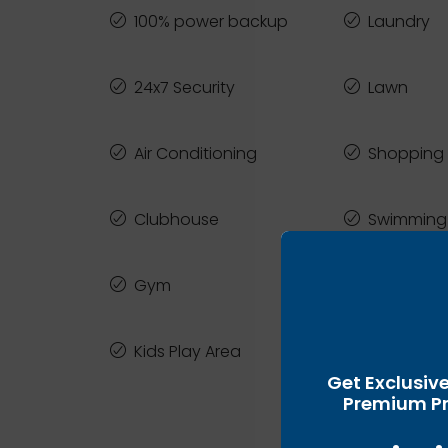
100% power backup
Laundry
24x7 Security
Lawn
Air Conditioning
Shopping 
Clubhouse
Swimming
Gym
Yoga Law
Kids Play Area
Zen Gard
Get Exclusiv
Premium Pr