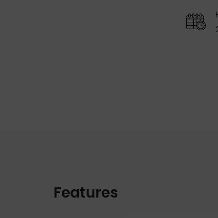
Features