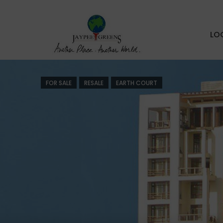
LO
FOR SALE
RESALE
EARTH COURT