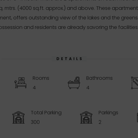
sq. mtrs. (4000 sq.ft. approx.) and above. These apartment
ment, offers outstanding view of the lakes and the gree
ssession and residents are already savoring the facilitie
DETAILS
Rooms
Bathrooms
4
4
Total Parking
Parkings
300
2