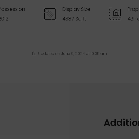
Possession
Display Size
Prop
2012
4387 Sq.ft
4Bhk
Updated on June 9, 2024 at 10:05 am
Additio