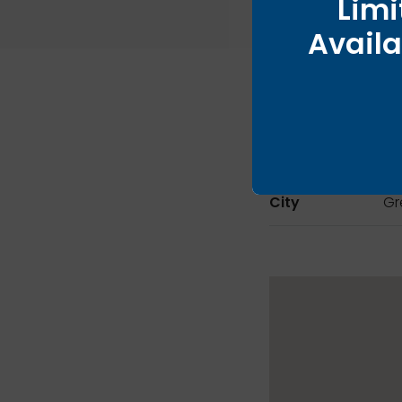
Limi
Availa
City
Gr