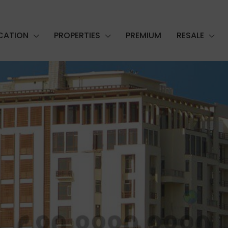
CATION
PROPERTIES
PREMIUM
RESALE