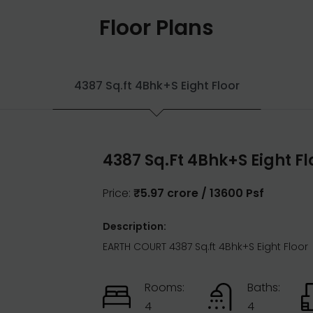
Floor Plans
4387 Sq.ft 4Bhk+S Eight Floor
4387 Sq.ft 4Bhk+S Eight Fl
Price:
₹5.97 crore / 13600 Psf
Description:
EARTH COURT 4387 Sq.ft 4Bhk+S Eight Floor