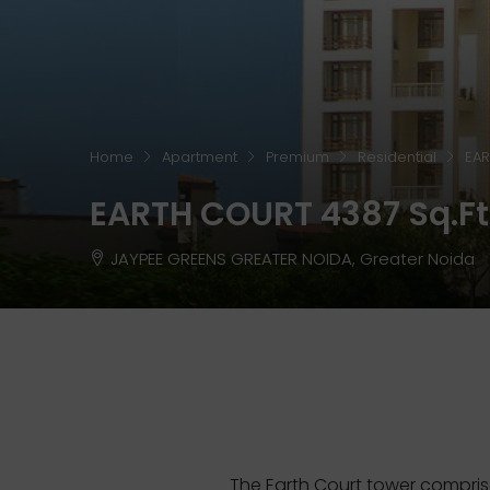
Home
Apartment
Premium
Residential
EAR
EARTH COURT 4387 Sq.ft 
JAYPEE GREENS GREATER NOIDA, Greater Noida
The Earth Court tower compris