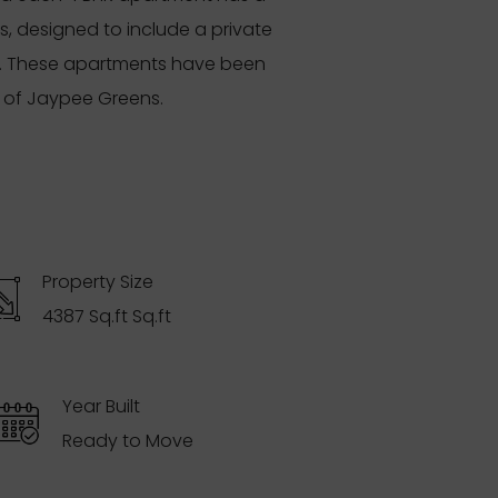
s, designed to include a private
ns. These apartments have been
s of Jaypee Greens.
Property Size
4387 Sq.ft Sq.ft
Year Built
Ready to Move