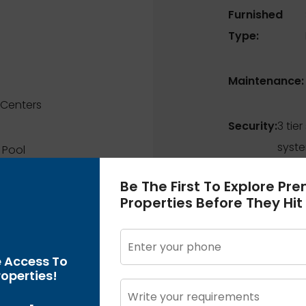
Furnished
Type:
Maintenance:
Centers
Security:
3 tier
syst
 Pool
Be The First To Explore Pr
ns
Properties Before They Hit
en
e Access To
operties!