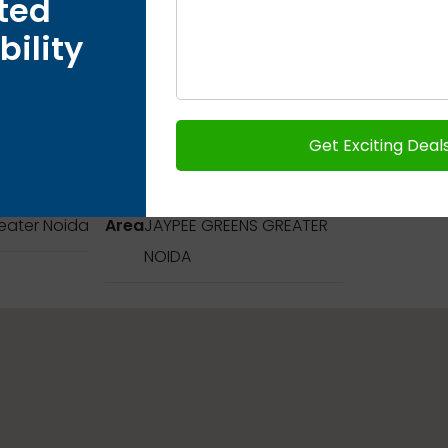
ted
bility
Address
eater Noida
Area
JAYPEE GREENS GREATER
NOIDA