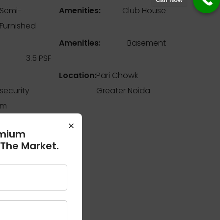
Semi-
Amenities:
Club House
Furnished
Amenities:
Basement
3.5 PSF
Location:
Pari Chowk
 security
Greater Noida
em
×
emium
 The Market.