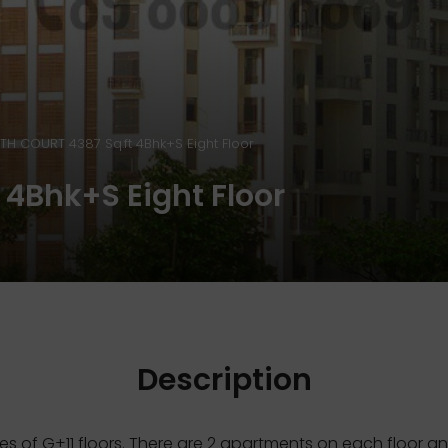
TH COURT 4387 Sq.ft 4Bhk+S Eight Floor
4Bhk+S Eight Floor
Description
es of G+11 floors. There are 2 apartments on each floor 