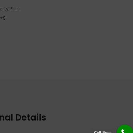
erty Plan
+S
nal Details
Call Now