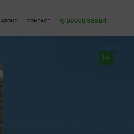
99990 88884
ABOUT
CONTACT