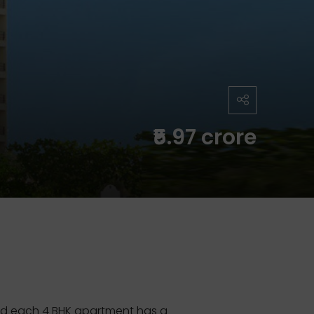
₹5.97 crore
and each 4 BHK apartment has a