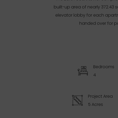
built-up area of nearly 372.43 
elevator lobby for each apart
handed over for po
Bedrooms
4
Project Area
5 Acres