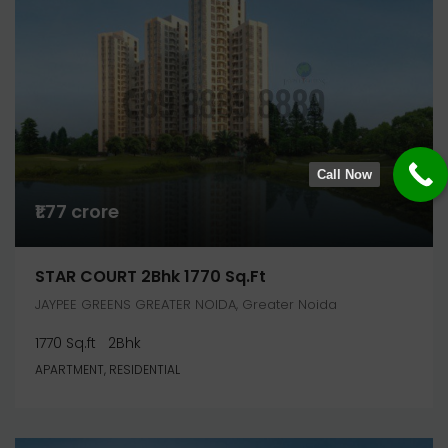
Call Now
₹1.77 crore
STAR COURT 2Bhk 1770 Sq.ft
JAYPEE GREENS GREATER NOIDA, Greater Noida
1770 Sq.ft
2Bhk
APARTMENT, RESIDENTIAL