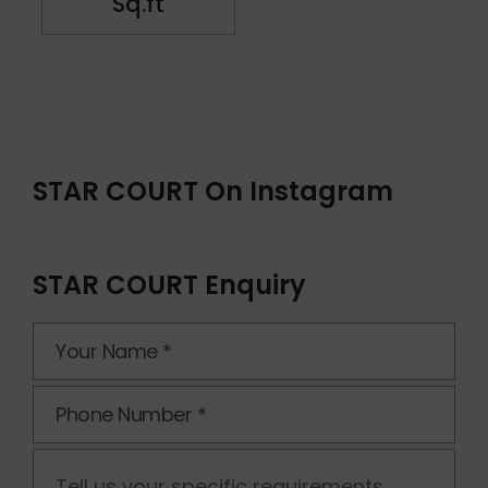
Sq.ft
STAR COURT On Instagram
STAR COURT Enquiry