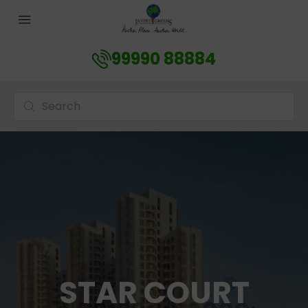
99990 88884
STAR COURT