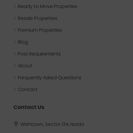
Ready to Move Properties
Resale Properties
Premium Properties
Blog
Post Requirements
About
Frequently Asked Questions
Contact
Contact Us
Wishtown, Sector 134, Noida