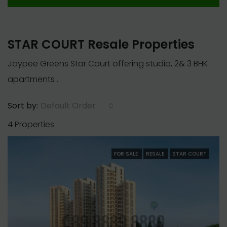
STAR COURT Resale Properties
Jaypee Greens Star Court offering studio, 2& 3 BHK
apartments .
Default Order
Sort by:
4 Properties
FOR SALE
RESALE
STAR COURT