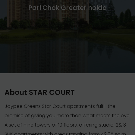
Pari Chok Greater noida
About STAR COURT
Jaypee Greens Star Court apartments fulfill the
promise of giving you more than what meets the eye.
A set of nine towers of 19 floors, offering studio, 2& 3
BHK apartments with areas ranging from 42.05 sq.m