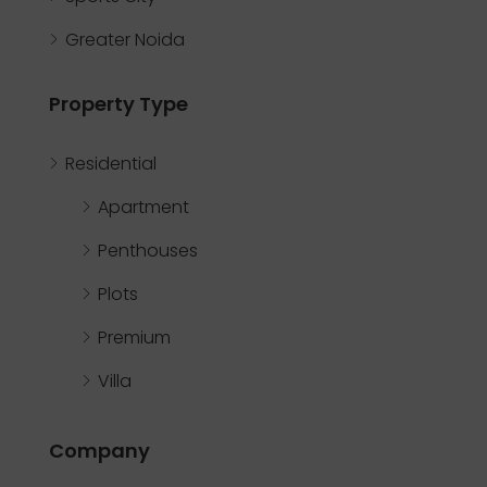
Greater Noida
Property Type
Residential
Apartment
Penthouses
Plots
Premium
Villa
Company