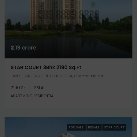
₹2.19 crore
STAR COURT 3Bhk 2190 Sq.ft
JAYPEE GREENS GREATER NOIDA, Greater Noida
2190 Sq.ft
3Bhk
APARTMENT, RESIDENTIAL
FOR SALE
RESALE
STAR COURT