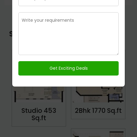
STAR COURT Floor Plans
Studio 453
2Bhk 1770 Sq.ft
Sq.ft