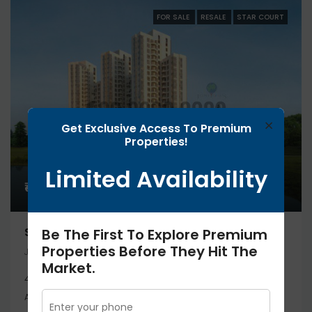
FOR SALE
RESALE
STAR COURT
×
Get Exclusive Access To Premium
Properties!
Limited Availability
₹45.3 lakh
STAR COURT STUDIO 453 Sq.ft
Be The First To Explore Premium
Properties Before They Hit The
JAYPEE GREENS GREATER NOIDA, Greater Noida
Market.
453 Sq.ft
Studio
APARTMENT, RESIDENTIAL