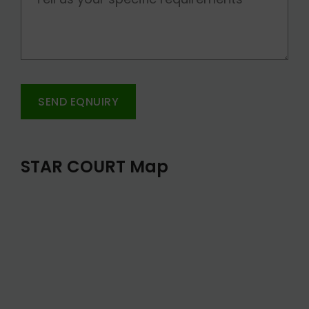
SEND EQNUIRY
STAR COURT Map