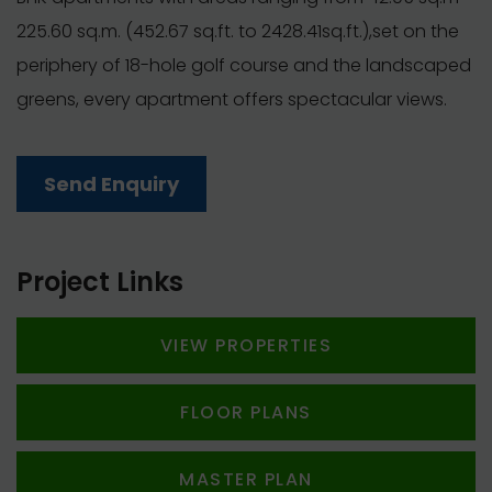
225.60 sq.m. (452.67 sq.ft. to 2428.41sq.ft.),set on the
periphery of 18-hole golf course and the landscaped
greens, every apartment offers spectacular views.
Send Enquiry
Project Links
VIEW PROPERTIES
FLOOR PLANS
MASTER PLAN