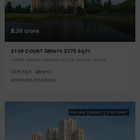
₹2.38 crore
STAR COURT 3Bhk+S 2375 Sq.ft
JAYPEE GREENS GREATER NOIDA, Greater Noida
2375 Sq.ft
3Bhk+S
APARTMENT, RESIDENTIAL
FOR SALE
RESALE
STAR COURT