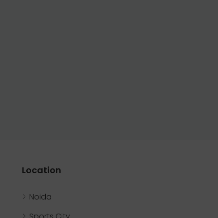
Location
Noida
Sports City