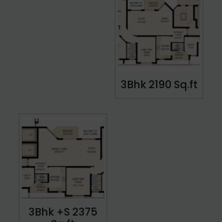
3Bhk 2190 Sq.ft
3Bhk +S 2375