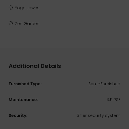
Yoga Lawns
Zen Garden
Additional Details
Furnished Type:
Semi-Furnished
Maintenance:
3.5 PSF
Security:
3 tier security system