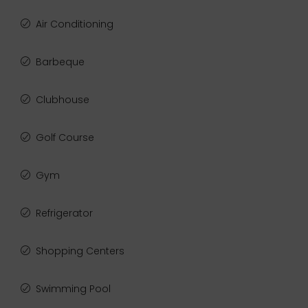
Air Conditioning
Barbeque
Clubhouse
Golf Course
Gym
Refrigerator
Shopping Centers
Swimming Pool