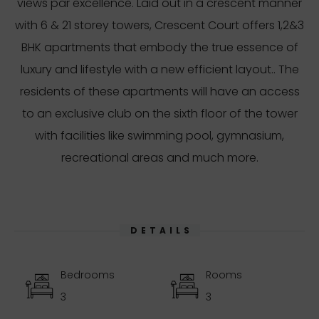
views par excellence. Laid out in a crescent manner
with 6 & 21 storey towers, Crescent Court offers 1,2&3
BHK apartments that embody the true essence of
luxury and lifestyle with a new efficient layout.. The
residents of these apartments will have an access
to an exclusive club on the sixth floor of the tower
with facilities like swimming pool, gymnasium,
recreational areas and much more.
DETAILS
Bedrooms
Rooms
3
3