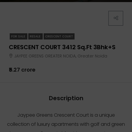
FOR SALE
RESALE
CRESCENT COURT
CRESCENT COURT 3412 Sq.ft 3Bhk+S
JAYPEE GREENS GREATER NOIDA, Greater Noida
₹5.27 crore
Description
Jaypee Greens Crescent Court is a unique
collection of luxury apartments with golf and green