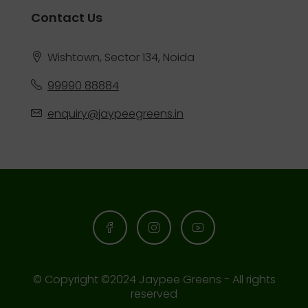
Contact Us
Wishtown, Sector 134, Noida
99990 88884
enquiry@jaypeegreens.in
© Copyright ©2024 Jaypee Greens - All rights
reserved