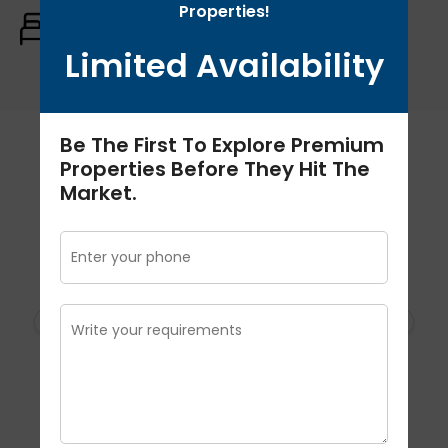
Properties!
Rooms:
Baths:
Size:
3
3
3412 Sq.ft
Limited Availability
Be The First To Explore Premium
Schedule A Tour
Properties Before They Hit The
Market.
Schedule A Tour
Thu
Fri
Sat
Sun
Mo
06
07
08
09
1
Aug
Aug
Aug
Aug
Au
Tour Type