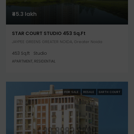
₹45.3 lakh
STAR COURT STUDIO 453 Sq.ft
JAYPEE GREENS GREATER NOIDA, Greater Noida
453 Sq.ft
Studio
APARTMENT, RESIDENTIAL
FOR SALE
RESALE
EARTH COURT