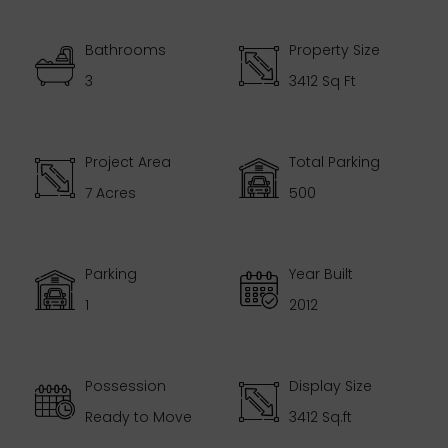
Bathrooms
Property Size
3
3412 Sq Ft
Project Area
Total Parking
7 Acres
500
Parking
Year Built
1
2012
Possession
Display Size
Ready to Move
3412 Sq.ft