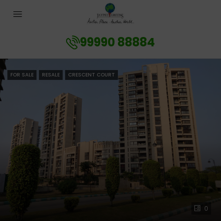
99990 88884
FOR SALE
RESALE
CRESCENT COURT
0