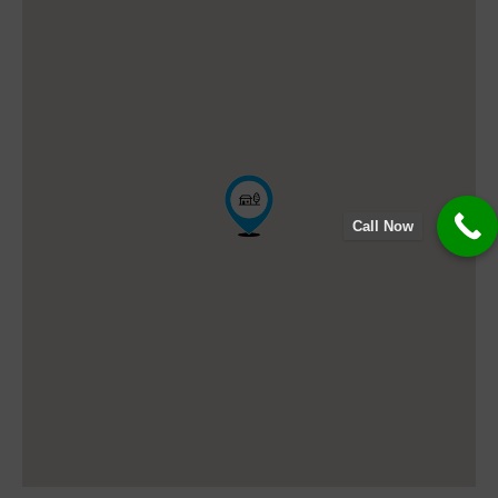
Call Now