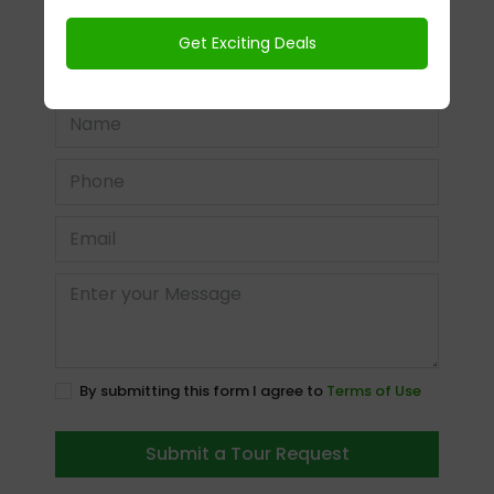
In Person
Video Chat
Time
By submitting this form I agree to
Terms of Use
Submit a Tour Request