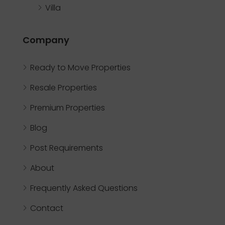
Villa
Company
Ready to Move Properties
Resale Properties
Premium Properties
Blog
Post Requirements
About
Frequently Asked Questions
Contact