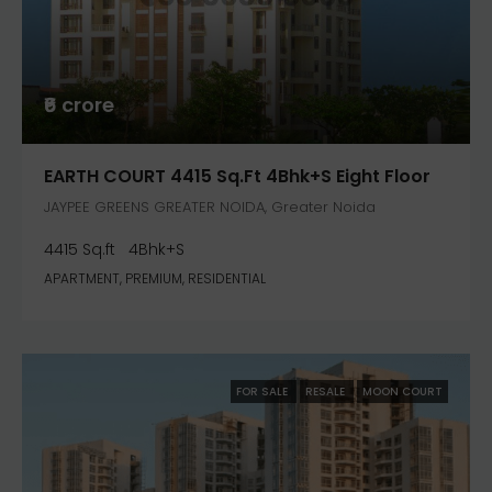
₹6 crore
EARTH COURT 4415 Sq.ft 4Bhk+S Eight Floor
JAYPEE GREENS GREATER NOIDA, Greater Noida
4415 Sq.ft
4Bhk+S
APARTMENT, PREMIUM, RESIDENTIAL
FOR SALE
RESALE
MOON COURT