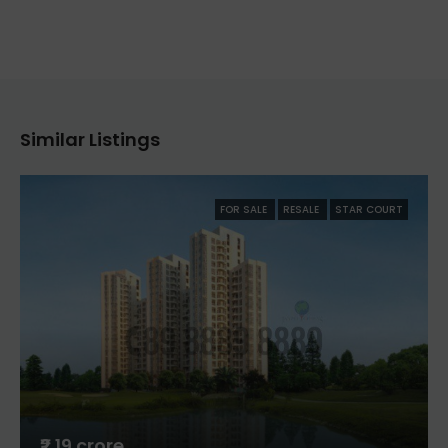
Similar Listings
FOR SALE
RESALE
STAR COURT
₹2.19 crore