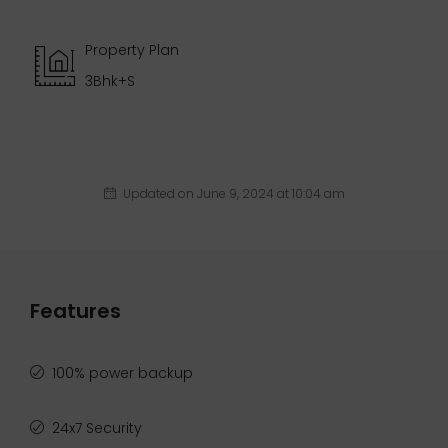
Property Plan
3Bhk+S
Updated on June 9, 2024 at 10:04 am
Features
100% power backup
24x7 Security