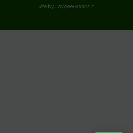
Site by
JaypeeGreens.in