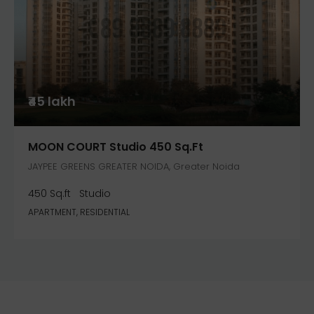
₹45 lakh
MOON COURT Studio 450 Sq.ft
JAYPEE GREENS GREATER NOIDA, Greater Noida
450 Sq.ft
Studio
APARTMENT, RESIDENTIAL