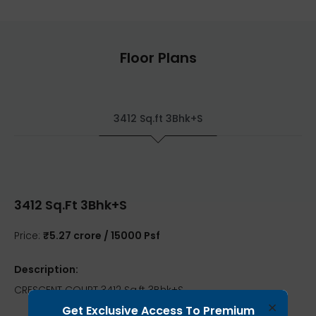
Floor Plans
3412 Sq.ft 3Bhk+S
3412 Sq.ft 3Bhk+S
Price:
₹5.27 crore / 15000 Psf
Description:
CRESCENT COURT 3412 Sq.ft 3Bhk+S
×
Get Exclusive Access To Premium