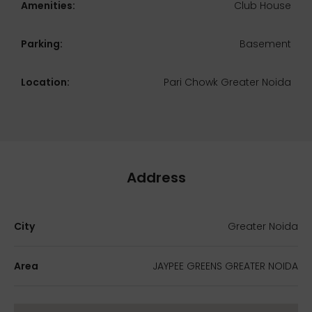
Amenities:
Club House
Parking:
Basement
Location:
Pari Chowk Greater Noida
Address
City
Greater Noida
Area
JAYPEE GREENS GREATER NOIDA