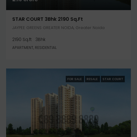
STAR COURT 3Bhk 2190 Sq.ft
JAYPEE GREENS GREATER NOIDA, Greater Noida
2190 Sq.ft
3Bhk
APARTMENT, RESIDENTIAL
FOR SALE
RESALE
STAR COURT