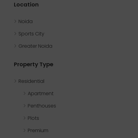
Location
Noida
Sports City
Greater Noida
Property Type
Residential
Apartment
Penthouses
Plots
Premium