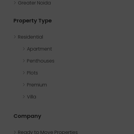
Greater Noida
Property Type
Residential
Apartment
Penthouses
Plots
Premium
Villa
Company
Ready to Move Properties