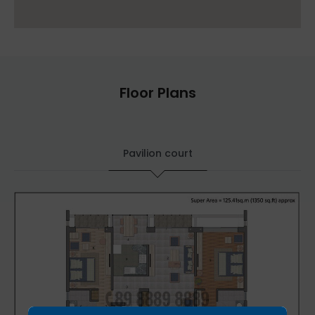
Floor Plans
Pavilion court