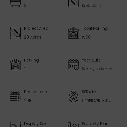
2
1350 Sq Ft
Project Area
Total Parking
20 Acres
1500
Parking
Year Built
1
Ready to Move
Possession
RERA No
2016
UPRERAPRJ3914
Display Size
Property Plan