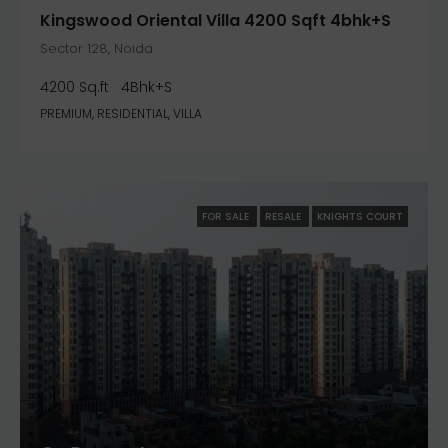
Kingswood Oriental Villa 4200 Sqft 4bhk+S
Sector 128, Noida
4200 Sq.ft
4Bhk+S
PREMIUM, RESIDENTIAL, VILLA
FOR SALE
RESALE
KNIGHTS COURT