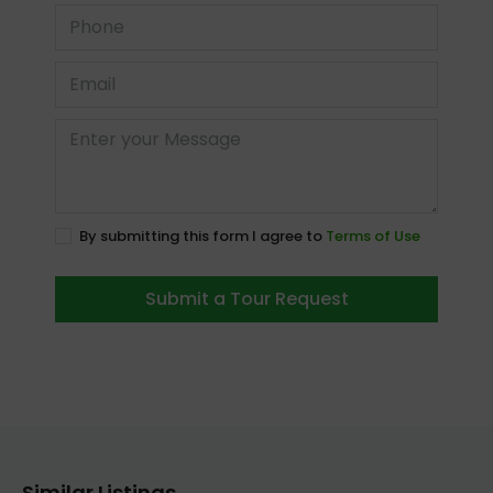
By submitting this form I agree to
Terms of Use
Submit a Tour Request
Similar Listings