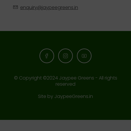
enquiry@jaypeegreens.in
© Copyright ©2024 Jaypee Greens - All rights
reserved
Site by
JaypeeGreens.in