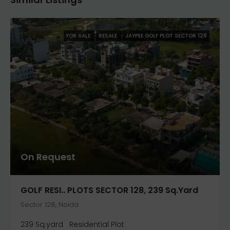
FOR SALE
RESALE
JAYPEE GOLF PLOT SECTOR 128
On Request
GOLF RESI.. PLOTS SECTOR 128, 239 Sq.yard
Sector 128, Noida
239 Sq.yard
Residential Plot