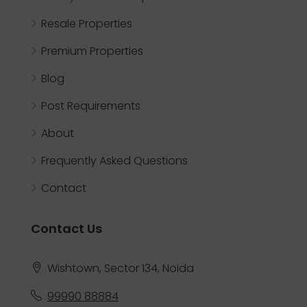
Resale Properties
Premium Properties
Blog
Post Requirements
About
Frequently Asked Questions
Contact
Contact Us
Wishtown, Sector 134, Noida
99990 88884