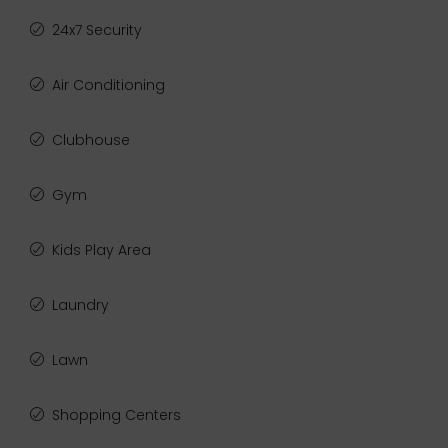
24x7 Security
Air Conditioning
Clubhouse
Gym
Kids Play Area
Laundry
Lawn
Shopping Centers