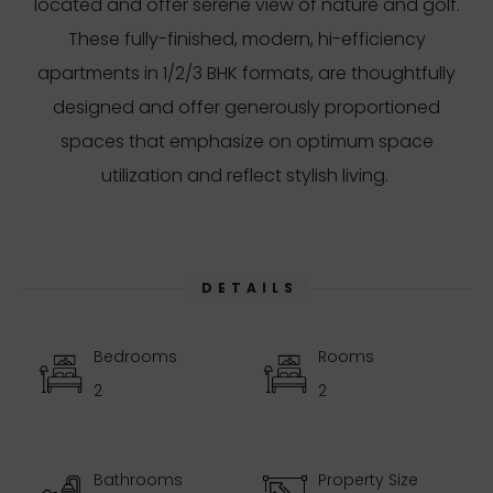
located and offer serene view of nature and golf.
These fully-finished, modern, hi-efficiency
apartments in 1/2/3 BHK formats, are thoughtfully
designed and offer generously proportioned
spaces that emphasize on optimum space
utilization and reflect stylish living.
DETAILS
Bedrooms
Rooms
2
2
Bathrooms
Property Size