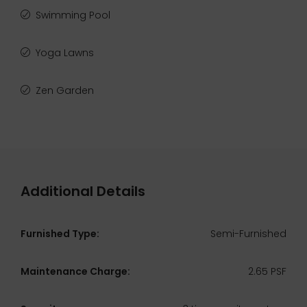
Swimming Pool
Yoga Lawns
Zen Garden
Additional Details
Furnished Type:
Semi-Furnished
Maintenance Charge:
2.65 PSF