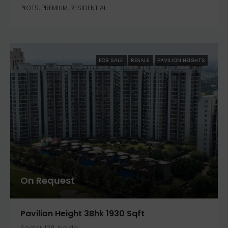
PLOTS, PREMIUM, RESIDENTIAL
FOR SALE
RESALE
PAVILION HEIGHTS
On Request
Pavilion Height 3Bhk 1930 Sqft
Sector 128, Noida