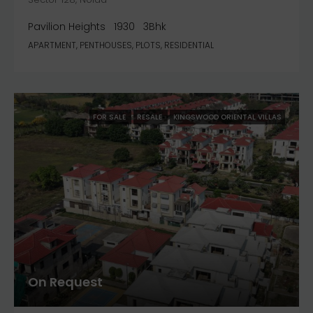
Pavilion Heights
1930
3Bhk
APARTMENT, PENTHOUSES, PLOTS, RESIDENTIAL
FOR SALE
RESALE
KINGSWOOD ORIENTAL VILLAS
On Request