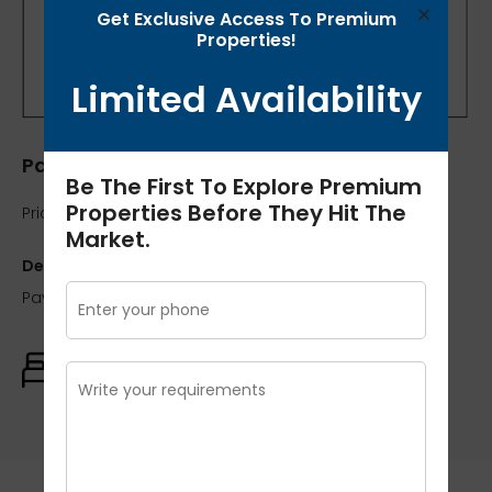
×
Get Exclusive Access To Premium
Properties!
Limited Availability
Pavilion Court
Be The First To Explore Premium
Properties Before They Hit The
Price:
₹95 lakh / 7037
Market.
Description:
Pavilion Court 2Bhk 1350 Sqft
Rooms:
Baths:
Size:
2
2
1350