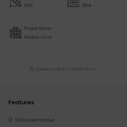
1350
2Bhk
Project Name
Pavilion Court
Updated on April 2, 2026 at 4:27 pm
Features
100% power backup