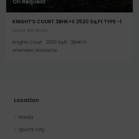
On Request
KNIGHT’S COURT 3BHK+S 2520 Sq.ft TYPE -1
Sector 128, Noida
Knights Court
2520 Sq.ft
3BHK+S
APARTMENT, RESIDENTIAL
Location
Noida
Sports City