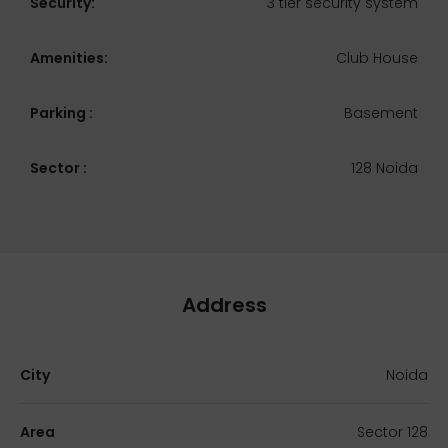
Security:
3 tier security system
Amenities:
Club House
Parking :
Basement
Sector :
128 Noida
Address
City
Noida
Area
Sector 128