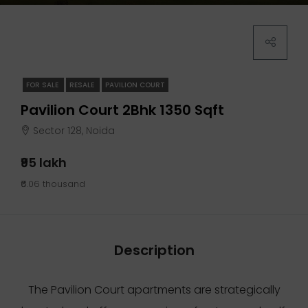
FOR SALE
RESALE
PAVILION COURT
Pavilion Court 2Bhk 1350 Sqft
Sector 128, Noida
₹95 lakh
₹6.06 thousand
Description
The Pavilion Court apartments are strategically