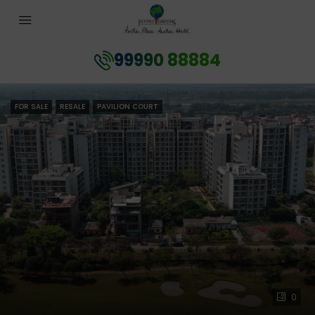
99990 88884
FOR SALE
RESALE
PAVILION COURT
0