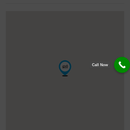
Call Now