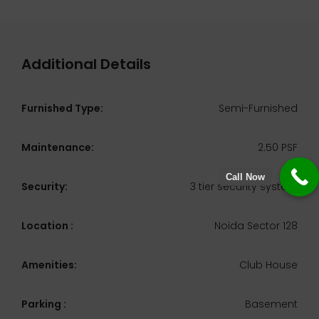
Additional Details
Furnished Type:
Semi-Furnished
Maintenance:
2.50 PSF
Call Now
Security:
3 tier security system
Location :
Noida Sector 128
Amenities:
Club House
Parking :
Basement