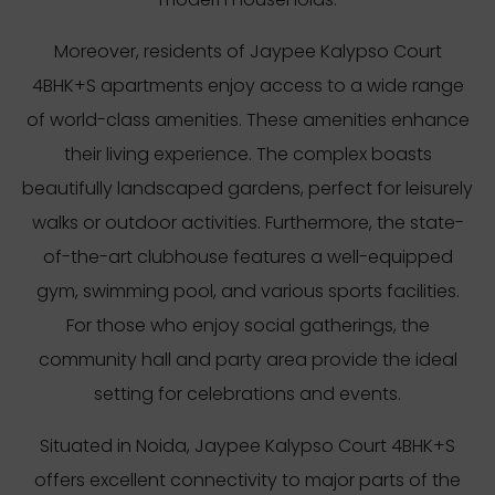
Moreover, residents of Jaypee Kalypso Court
4BHK+S apartments enjoy access to a wide range
of world-class amenities. These amenities enhance
their living experience. The complex boasts
beautifully landscaped gardens, perfect for leisurely
walks or outdoor activities. Furthermore, the state-
of-the-art clubhouse features a well-equipped
gym, swimming pool, and various sports facilities.
For those who enjoy social gatherings, the
community hall and party area provide the ideal
setting for celebrations and events.
Situated in Noida, Jaypee Kalypso Court 4BHK+S
offers excellent connectivity to major parts of the