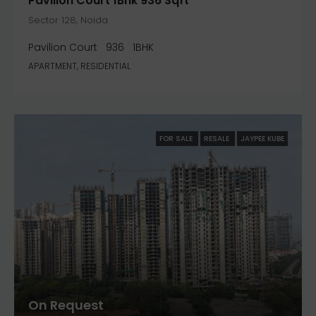
Pavilion Court 1Bhk 936 Sqft
Sector 128, Noida
Pavilion Court
936
1BHK
APARTMENT, RESIDENTIAL
FOR SALE
RESALE
JAYPEE KUBE
On Request