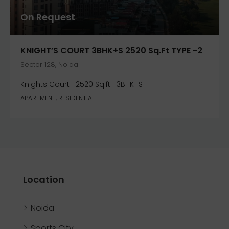
On Request
KNIGHT’S COURT 3BHK+S 2520 Sq.ft TYPE -2
Sector 128, Noida
Knights Court
2520 Sq.ft
3BHK+S
APARTMENT, RESIDENTIAL
Location
Noida
Sports City