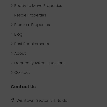
Ready to Move Properties
Resale Properties
Premium Properties
Blog
Post Requirements
About
Frequently Asked Questions
Contact
Contact Us
Wishtown, Sector 134, Noida