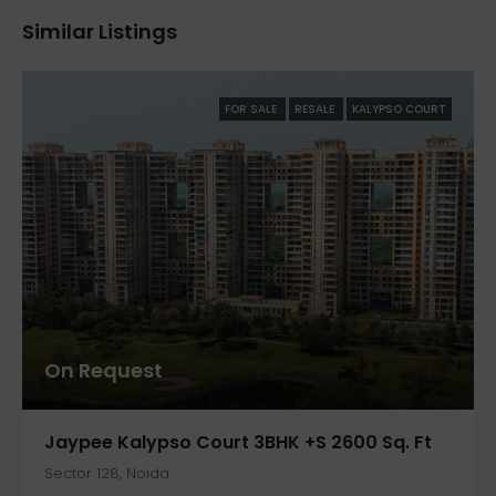
Similar Listings
FOR SALE
RESALE
KALYPSO COURT
On Request
Jaypee Kalypso Court 3BHK +S 2600 Sq. Ft
Sector 128, Noida