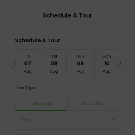
Schedule A Tour
Schedule A Tour
Fri
Sat
Sun
Mon
Tu
07
08
09
10
1
Aug
Aug
Aug
Aug
Au
Tour Type
In Person
Video Chat
Time