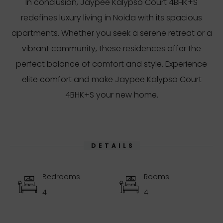
In conclusion, Jaypee Kalypso Court 4BHK+S
redefines luxury living in Noida with its spacious
apartments. Whether you seek a serene retreat or a
vibrant community, these residences offer the
perfect balance of comfort and style. Experience
elite comfort and make Jaypee Kalypso Court
4BHK+S your new home.
DETAILS
Bedrooms
Rooms
4
4