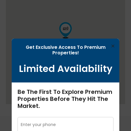
×
Get Exclusive Access To Premium
Properties!
Limited Availability
Be The First To Explore Premium
Properties Before They Hit The
Market.
Floor Plans