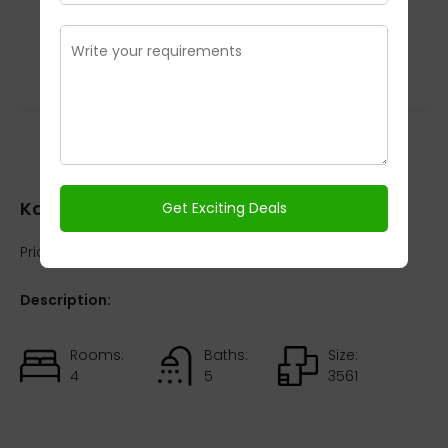
Kalypso Court
Kalypso Court
Price:
₹OnRequest / On Request
Description:
Rooms:
Baths:
Size:
4
5
3561