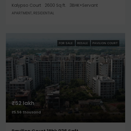
Kalypso Court
2600 Sq ft.
3BHK+Servant
APARTMENT, RESIDENTIAL
FOR SALE
RESALE
PAVILION COURT
₹52 lakh
₹5.56 thousand