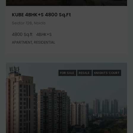
KUBE 4BHK+S 4800 Sq.ft
Sector 128, Noida
4800 Sq.ft
4BHK+S
APARTMENT, RESIDENTIAL
FOR SALE
RESALE
KNIGHTS COURT