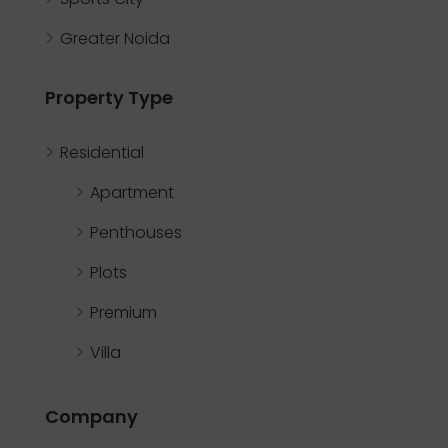
Greater Noida
Property Type
Residential
Apartment
Penthouses
Plots
Premium
Villa
Company