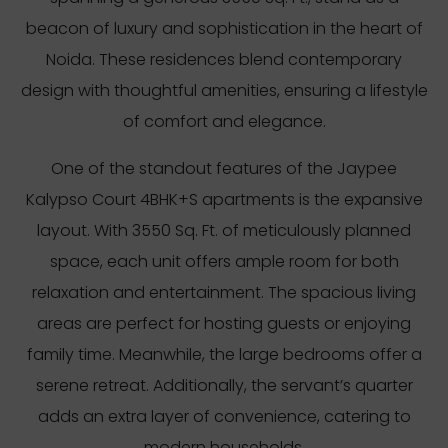
beacon of luxury and sophistication in the heart of
Noida. These residences blend contemporary
design with thoughtful amenities, ensuring a lifestyle
of comfort and elegance.
One of the standout features of the Jaypee
Kalypso Court 4BHK+S apartments is the expansive
layout. With 3550 Sq. Ft. of meticulously planned
space, each unit offers ample room for both
relaxation and entertainment. The spacious living
areas are perfect for hosting guests or enjoying
family time. Meanwhile, the large bedrooms offer a
serene retreat. Additionally, the servant’s quarter
adds an extra layer of convenience, catering to
modern households.