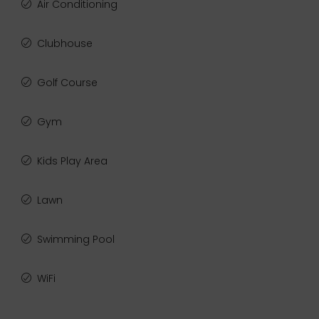
Air Conditioning
Clubhouse
Golf Course
Gym
Kids Play Area
Lawn
Swimming Pool
WiFi