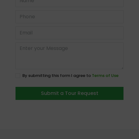
By submitting this form I agree to
Terms of Use
Submit a Tour Request