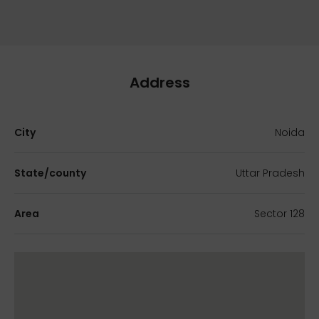
Address
City
Noida
State/county
Uttar Pradesh
Area
Sector 128