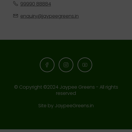
99990 88884
enquiry@jaypeegreens.in
© Copyright ©2024 Jaypee Greens - All rights
reserved
Site by
JaypeeGreens.in