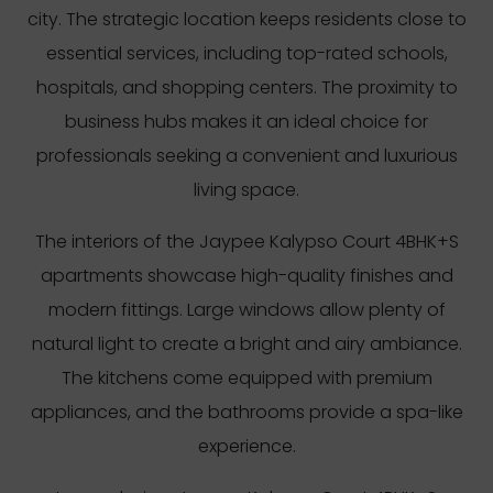
city. The strategic location keeps residents close to
essential services, including top-rated schools,
hospitals, and shopping centers. The proximity to
business hubs makes it an ideal choice for
professionals seeking a convenient and luxurious
living space.
The interiors of the Jaypee Kalypso Court 4BHK+S
apartments showcase high-quality finishes and
modern fittings. Large windows allow plenty of
natural light to create a bright and airy ambiance.
The kitchens come equipped with premium
appliances, and the bathrooms provide a spa-like
experience.