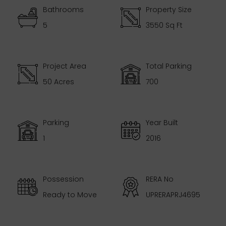
Bathrooms
Property Size
5
3550 Sq Ft
Project Area
Total Parking
50 Acres
700
Parking
Year Built
1
2016
Possession
RERA No
Ready to Move
UPRERAPRJ4695