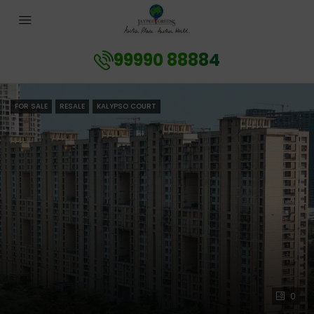
99990 88884
FOR SALE
RESALE
KALYPSO COURT
0