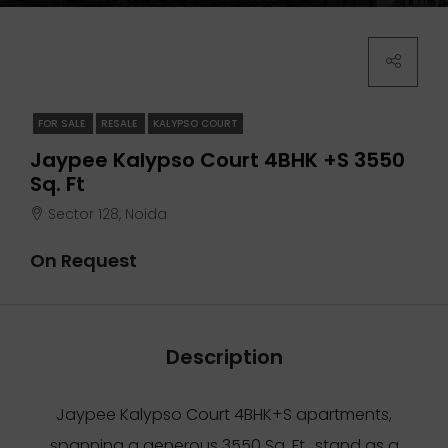
FOR SALE
RESALE
KALYPSO COURT
Jaypee Kalypso Court 4BHK +S 3550
Sq. Ft
Sector 128, Noida
On Request
Description
Jaypee Kalypso Court 4BHK+S apartments,
spanning a generous 3550 Sq. Ft., stand as a