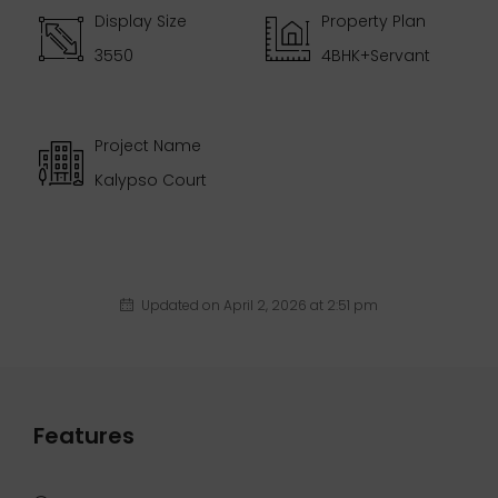
Display Size
Property Plan
3550
4BHK+Servant
Project Name
Kalypso Court
Updated on April 2, 2026 at 2:51 pm
Features