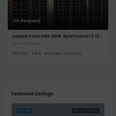
On Request
Jaypee Kasa Isles 2BHK Apartments+S 1006 Sq.Ft- Noida
Sector 129, Noida
1006 Sq.ft
2 Bhk
APARTMENT, RESIDENTIAL
Featured Listings
SALE
FEATURED
FOR SALE
RESALE
FEA