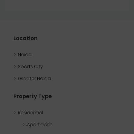
Location
Noida
Sports City
Greater Noida
Property Type
Residential
Apartment