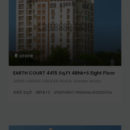
₹6 crore
EARTH COURT 4415 Sq.ft 4Bhk+S Eight Floor
JAYPEE GREENS GREATER NOIDA, Greater Noida
4415 Sq.ft
4Bhk+S
APARTMENT, PREMIUM, RESIDENTIAL