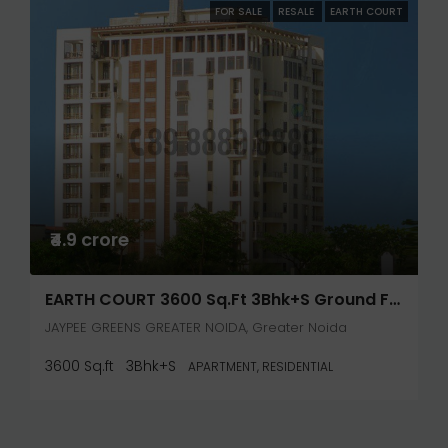
FOR SALE
RESALE
EARTH COURT
₹4.9 crore
EARTH COURT 3600 Sq.ft 3Bhk+S Ground Floor
JAYPEE GREENS GREATER NOIDA, Greater Noida
3600 Sq.ft
3Bhk+S
APARTMENT, RESIDENTIAL