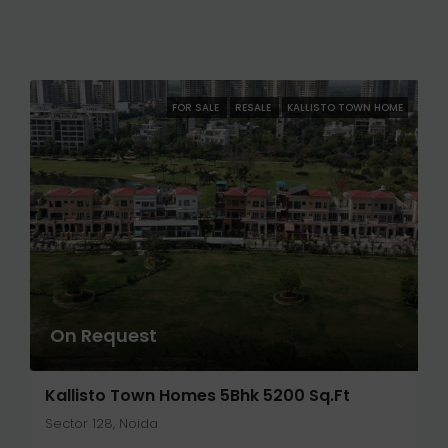
FOR SALE
RESALE
KALLISTO TOWN HOME
On Request
Kallisto Town Homes 5Bhk 5200 Sq.ft
Sector 128, Noida