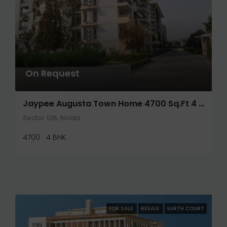
On Request
Jaypee Augusta Town Home 4700 Sq.ft 4 Bhk+S
Sector 128, Noida
4700
4 BHK
FOR SALE
RESALE
EARTH COURT