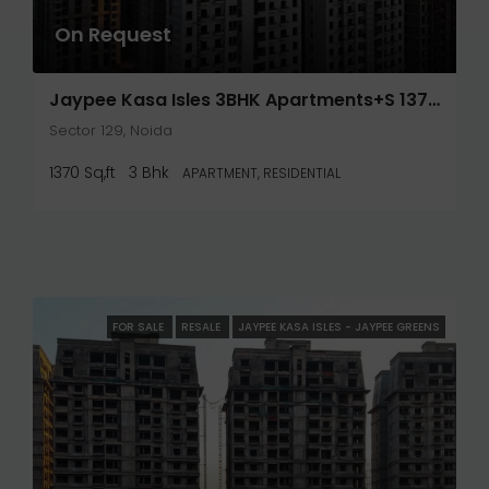
On Request
Jaypee Kasa Isles 3BHK Apartments+S 1370 Sq.Ft- Noida
Sector 129, Noida
1370 Sq,ft
3 Bhk
APARTMENT, RESIDENTIAL
FOR SALE
RESALE
JAYPEE KASA ISLES - JAYPEE GREENS