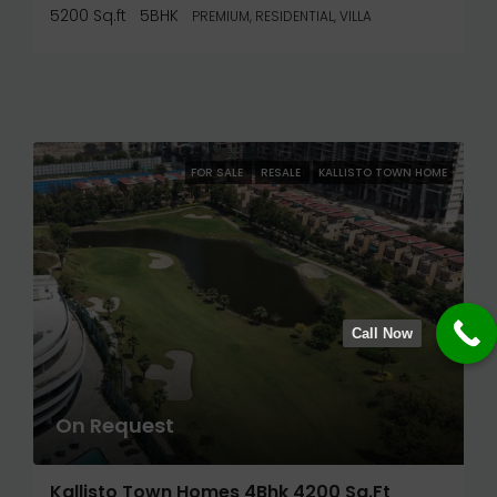
5200 Sq.ft
5BHK
PREMIUM, RESIDENTIAL, VILLA
FOR SALE
RESALE
KALLISTO TOWN HOME
Call Now
On Request
Kallisto Town Homes 4Bhk 4200 Sq.ft