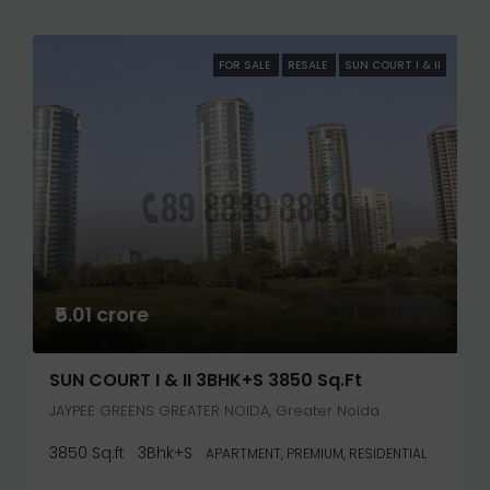
FOR SALE
RESALE
SUN COURT I & II
₹5.01 crore
SUN COURT I & II 3BHK+S 3850 Sq.ft
JAYPEE GREENS GREATER NOIDA, Greater Noida
3850 Sq.ft
3Bhk+S
APARTMENT, PREMIUM, RESIDENTIAL