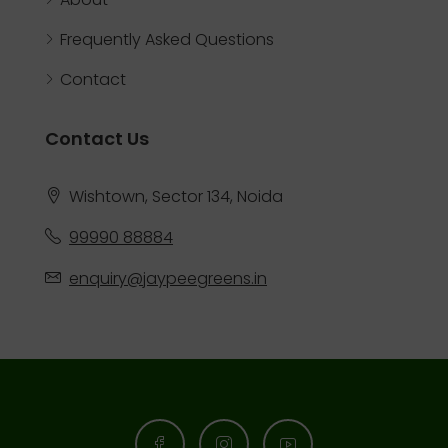
Frequently Asked Questions
Contact
Contact Us
Wishtown, Sector 134, Noida
99990 88884
enquiry@jaypeegreens.in