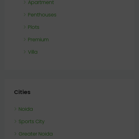
Apartment
Penthouses
Plots
Premium
Villa
Cities
Noida
Sports City
Greater Noida