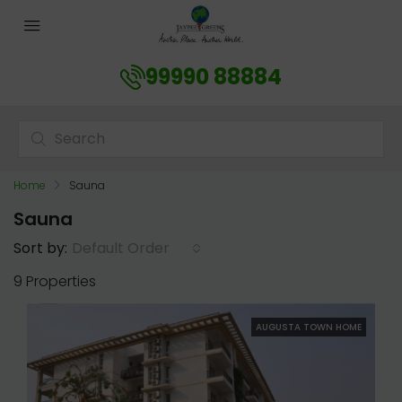
99990 88884
Home
Sauna
Sauna
Default Order
Sort by:
9 Properties
AUGUSTA TOWN HOME