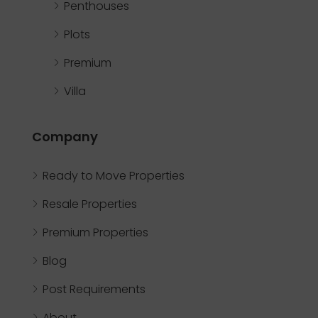
Penthouses
Plots
Premium
Villa
Company
Ready to Move Properties
Resale Properties
Premium Properties
Blog
Post Requirements
About